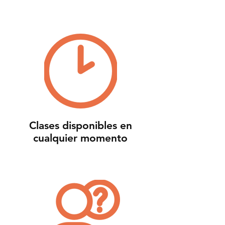
Clases disponibles en
cualquier momento