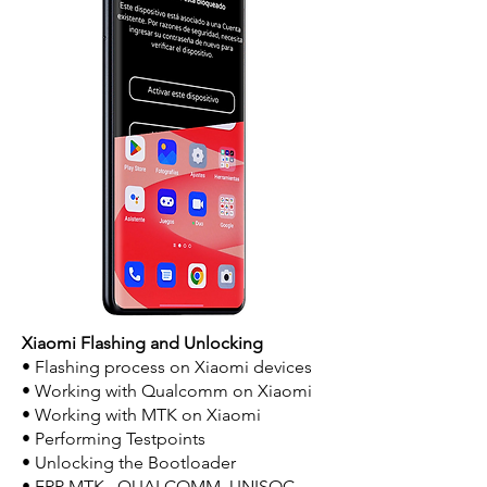
Xiaomi Flashing and Unlocking
• Flashing process on Xiaomi devices
• Working with Qualcomm on Xiaomi
• Working with MTK on Xiaomi
• Performing Testpoints
• Unlocking the Bootloader
• FRP MTK , QUALCOMM, UNISOC