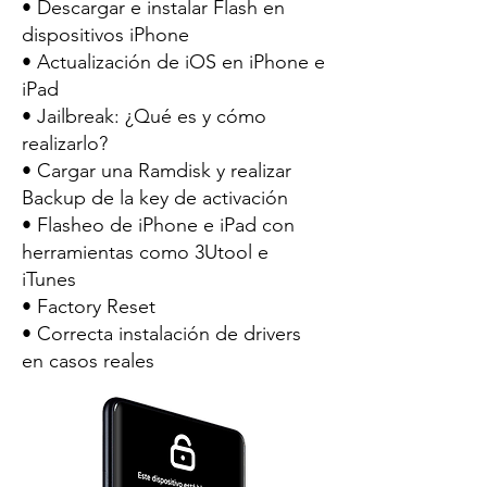
• Descargar e instalar Flash en
dispositivos iPhone
• Actualización de iOS en iPhone e
iPad
• Jailbreak: ¿Qué es y cómo
realizarlo?
• Cargar una Ramdisk y realizar
Backup de la key de activación
• Flasheo de iPhone e iPad con
herramientas como 3Utool e
iTunes
• Factory Reset
• Correcta instalación de drivers
en casos reales