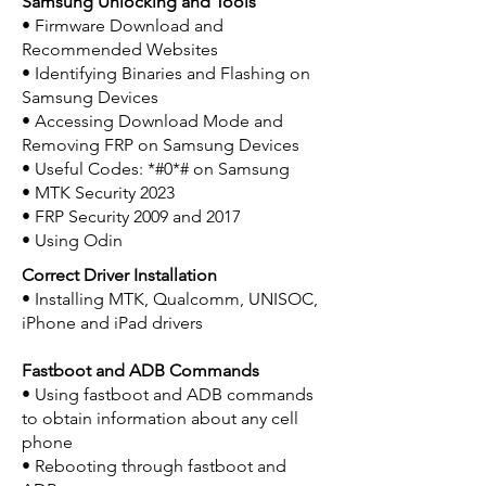
Samsung Unlocking and Tools
• Firmware Download and
Recommended Websites
• Identifying Binaries and Flashing on
Samsung Devices
• Accessing Download Mode and
Removing FRP on Samsung Devices
• Useful Codes: *#0*# on Samsung
• MTK Security 2023
• FRP Security 2009 and 2017
• Using Odin
Correct Driver Installation
• Installing MTK, Qualcomm, UNISOC,
iPhone and iPad drivers
Fastboot and ADB Commands
• Using fastboot and ADB commands
to obtain information about any cell
phone
• Rebooting through fastboot and