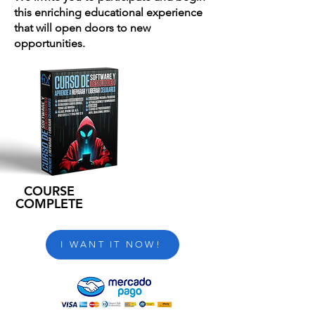
this enriching educational experience
that will open doors to new
opportunities.
COURSE
COMPLETE
I WANT IT NOW!