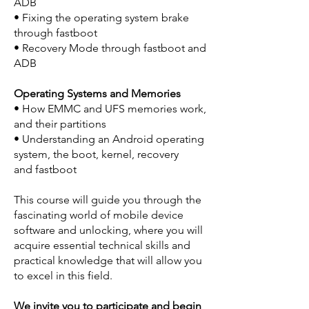
ADB
• Fixing the operating system brake
through fastboot
• Recovery Mode through fastboot and
ADB
Operating Systems and Memories
• How EMMC and UFS memories work,
and their partitions
• Understanding an Android operating
system, the boot, kernel, recovery
and fastboot
This course will guide you through the
fascinating world of mobile device
software and unlocking, where you will
acquire essential technical skills and
practical knowledge that will allow you
to excel in this field.
We invite you to participate and begin