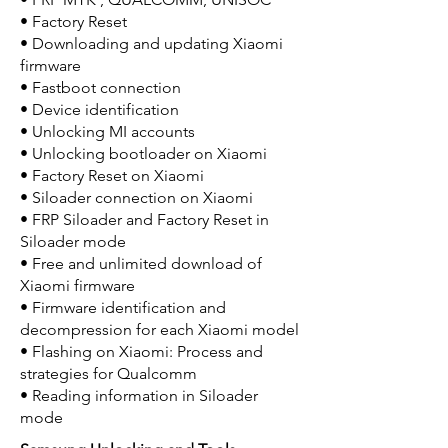
• Factory Reset
• Downloading and updating Xiaomi
firmware
• Fastboot connection
• Device identification
• Unlocking MI accounts
• Unlocking bootloader on Xiaomi
• Factory Reset on Xiaomi
• Siloader connection on Xiaomi
• FRP Siloader and Factory Reset in
Siloader mode
• Free and unlimited download of
Xiaomi firmware
• Firmware identification and
decompression for each Xiaomi model
• Flashing on Xiaomi: Process and
strategies for Qualcomm
• Reading information in Siloader
mode