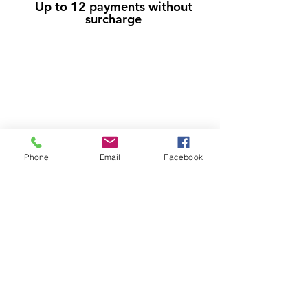
Up to 12 payments without
surcharge
Phone
Email
Facebook