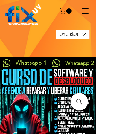
UYU ($U)
Whatsapp 1
Whatsapp 2