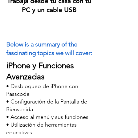
Trabaja desde tu casa con tu
PC y un cable
USB
Below is a summary of the
fascinating topics we will cover:
iPhone y Funciones
Avanzadas
• Desbloqueo de iPhone con
Passcode
• Configuración de la Pantalla de
Bienvenida
• Acceso al menú y sus funciones
• Utilización de herramientas
educativas