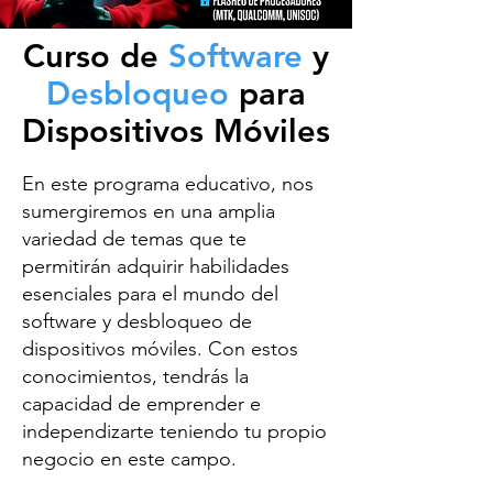
Curso de
Software
y
Desbloqueo
para
Dispositivos Móviles
En este programa educativo, nos
sumergiremos en una amplia
variedad de temas que te
permitirán adquirir habilidades
esenciales para el mundo del
software y desbloqueo de
dispositivos móviles. Con estos
conocimientos, tendrás la
capacidad de emprender e
independizarte teniendo tu propio
negocio en este campo.