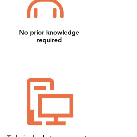
No prior knowledge
required