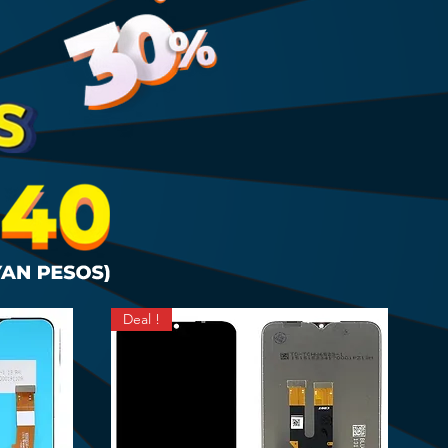
Deal !