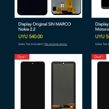
Display Original SIN MARCO
Displa
Nokia 2.2
Motoro
Price
Price
UYU 540.00
UYU 5
Sales Tax Included
|
No Incluye envío.
Sales Tax 
Deal !
Deal !