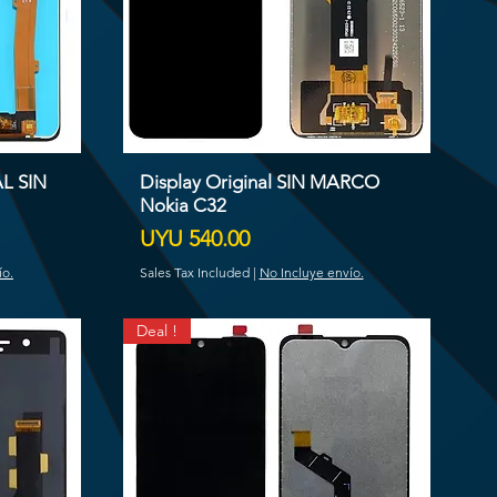
AL SIN
Display Original SIN MARCO
Nokia C32
Price
UYU 540.00
ío.
Sales Tax Included
|
No Incluye envío.
Deal !