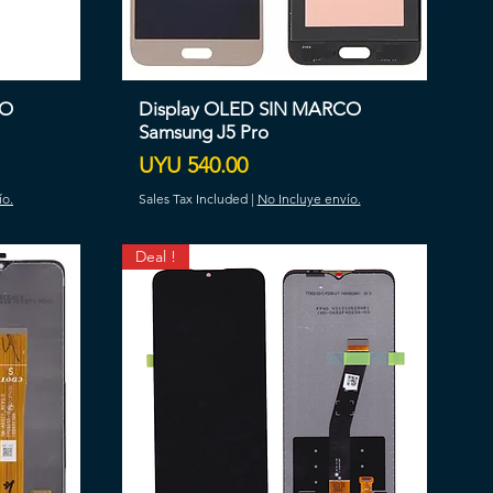
CO
Display OLED SIN MARCO
Samsung J5 Pro
Price
UYU 540.00
ío.
Sales Tax Included
|
No Incluye envío.
Deal !