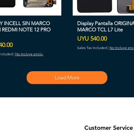
Y INCELL SIN MARCO
Display Pantalla ORIGIN
 REDMI NOTE 12 PRO
MARCO TCL L7 Lite
Price
UYU 540.00
40.00
Sales Tax Included
|
No Incluye env
Included
|
No Incluye envío.
Load More
Customer Service