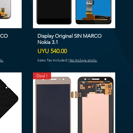
ARCO
Display Original SIN MARCO
Nokia 3.1
Price
UYU 540.00
ío.
Sales Tax Included
|
No Incluye envío.
Deal !