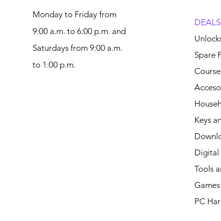
Monday to Friday from
DEALS
9:00 a.m. to 6:00 p.m. and
Unlock
Saturdays from 9:00 a.m.
Spare P
to 1:00 p.m.
Course
Acceso
Househ
Keys an
Downl
Digital
Tools a
Games 
PC Har