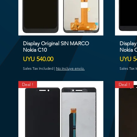
Display Original SIN MARCO
Displa
Nokia C10
Nokia 
Price
Price
UYU 540.00
UYU 5
Sales Tax Included
|
No Incluye envío.
Sales Tax 
Deal !
Deal !