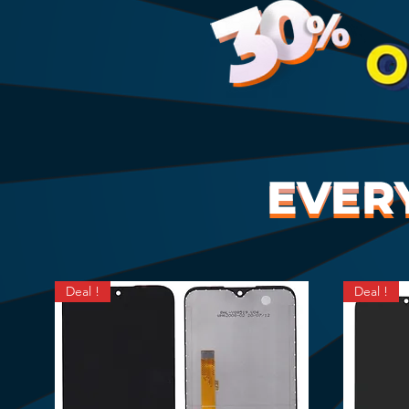
Deal !
Deal !