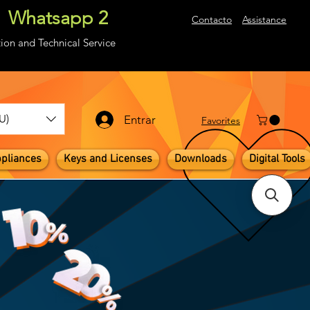
Whatsapp 2
About
Contacto
Assistance
ion and Technical Service
U)
Entrar
​Favorites
pliances
Keys and Licenses
Downloads
Digital Tools