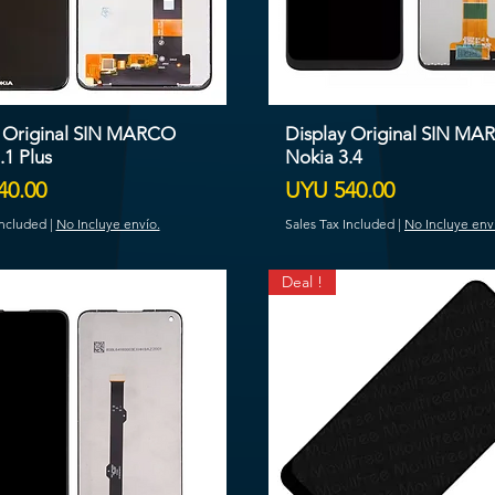
y Original SIN MARCO
Display Original SIN M
.1 Plus
Nokia 3.4
Price
40.00
UYU 540.00
Included
|
No Incluye envío.
Sales Tax Included
|
No Incluye env
Deal !