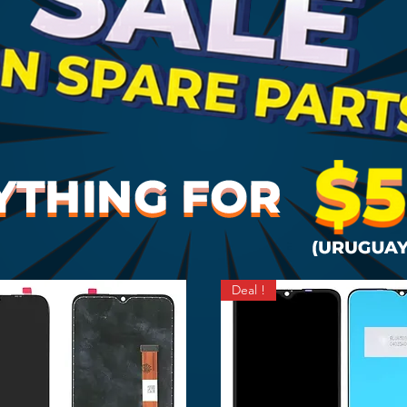
Deal !