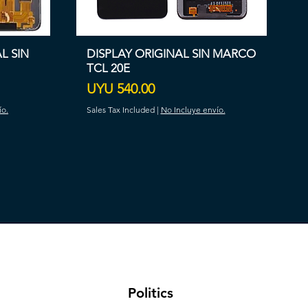
AL SIN
DISPLAY ORIGINAL SIN MARCO
TCL 20E
Price
UYU 540.00
ío.
Sales Tax Included
|
No Incluye envío.
​Politics