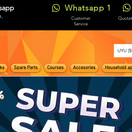
Whatsapp 1
tsapp
.
Customer
Quotat
Service
UYU ($
ks
Spare Parts
Courses
Accesories
Household ap