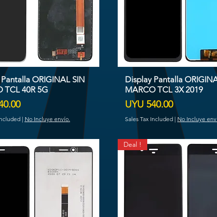
 Pantalla ORIGINAL SIN
Display Pantalla ORIGIN
 TCL 40R 5G
MARCO TCL 3X 2019
Price
40.00
UYU 540.00
Included
|
No Incluye envío.
Sales Tax Included
|
No Incluye env
Deal !