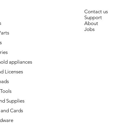
Contact us
Support
s
About
Jobs
arts
s
ries
old appliances
d Licenses
oads
 Tools
nd Supplies
and Cards
dware