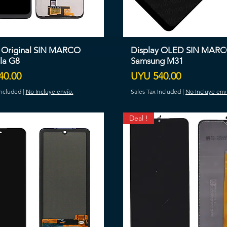
y Original SIN MARCO
Display OLED SIN MAR
la G8
Samsung M31
Price
40.00
UYU 540.00
Included
|
No Incluye envío.
Sales Tax Included
|
No Incluye env
Deal !