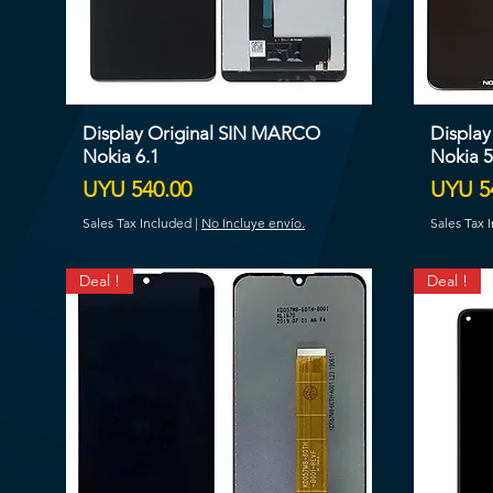
Display Original SIN MARCO
Displa
Nokia 6.1
Nokia 5
Price
Price
UYU 540.00
UYU 5
Sales Tax Included
|
No Incluye envío.
Sales Tax 
Deal !
Deal !