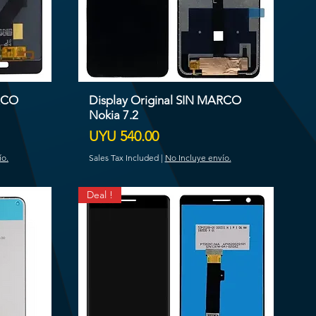
ARCO
Display Original SIN MARCO
Nokia 7.2
Price
UYU 540.00
ío.
Sales Tax Included
|
No Incluye envío.
Deal !