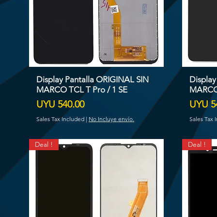
Display Pantalla ORIGINAL SIN
Display
MARCO TCL T Pro / 1 SE
MARCO
Price
Price
UYU 540.00
UYU 5
Sales Tax Included
|
No Incluye envío.
Sales Tax 
Deal !
Deal !