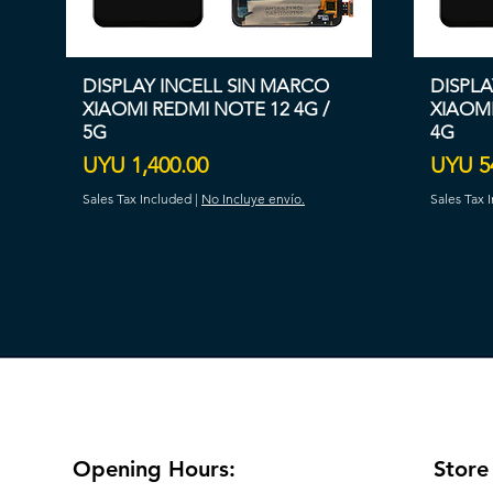
DISPLAY INCELL SIN MARCO
DISPLA
XIAOMI REDMI NOTE 12 4G /
XIAOMI
5G
4G
Price
Price
UYU 1,400.00
UYU 5
Sales Tax Included
|
No Incluye envío.
Sales Tax 
Opening Hours:
Store