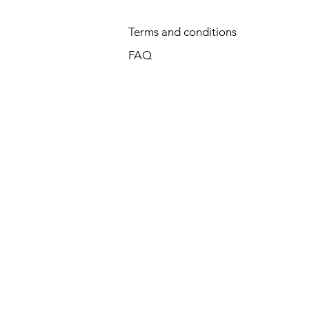
Terms and conditions
FAQ