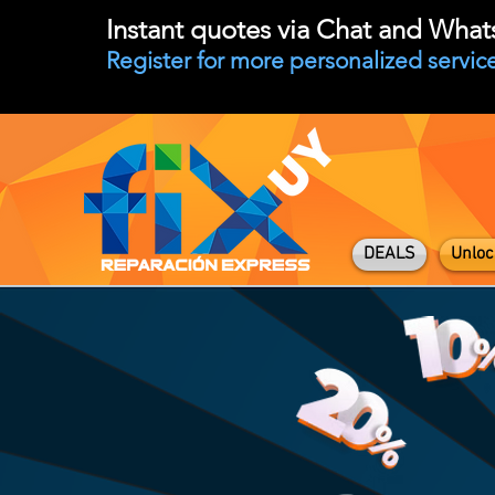
Instant quotes via Chat and Wha
Register for more personalized service
DEALS
Unloc