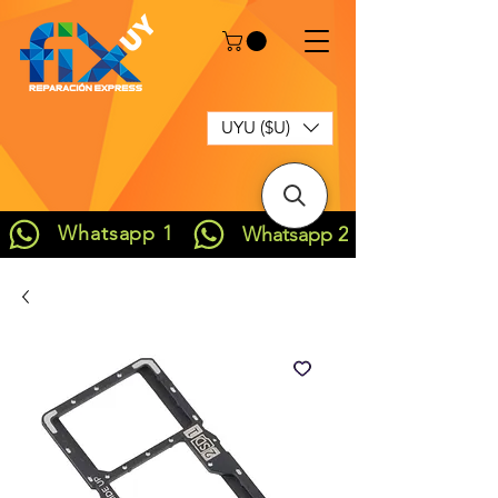
UYU ($U)
Whatsapp 1
Whatsapp 2