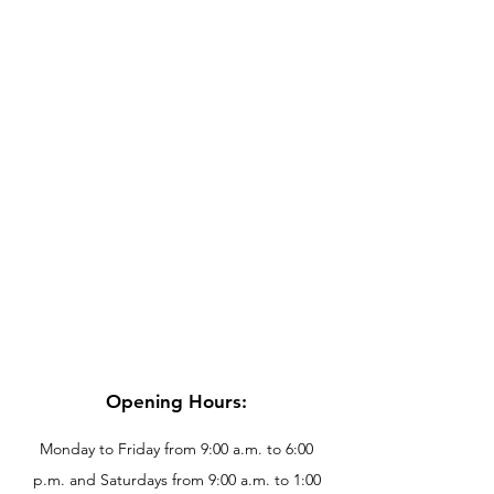
Opening Hours:
Monday to Friday from 9:00 a.m. to 6:00
p.m. and Saturdays from 9:00 a.m. to 1:00