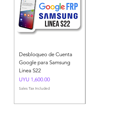
Desbloqueo de Cuenta
Desbloqueo de Cuen
Google para Samsung
Google para Samsun
Linea S22
A54 A55 A56
Price
Price
UYU 1,600.00
UYU 1,500.00
Sales Tax Included
Sales Tax Included