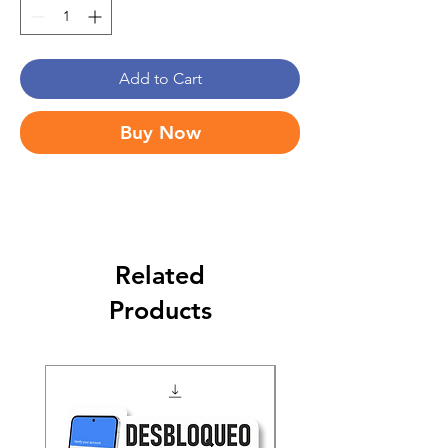
Add to Cart
Buy Now
Related
Products