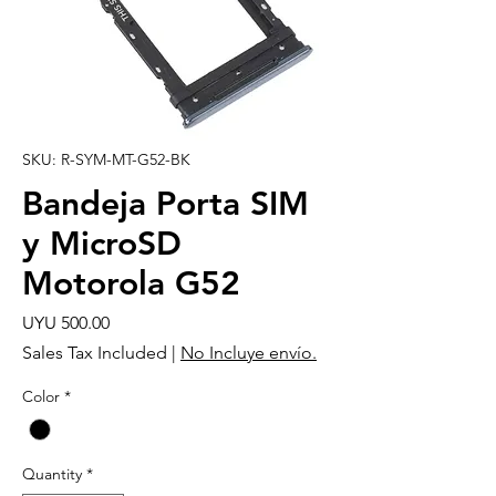
SKU: R-SYM-MT-G52-BK
Bandeja Porta SIM
y MicroSD
Motorola G52
Price
UYU 500.00
Sales Tax Included
|
No Incluye envío.
Color
*
Quantity
*