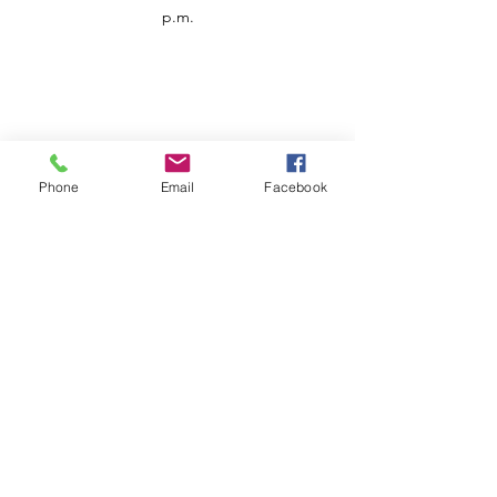
p.m.
Phone
Email
Facebook
Customer Service
Contact us
Support