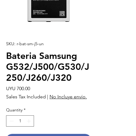
SKU: r-bat-sm-j5-un
Bateria Samsung
G532/J500/G530/J
250/J260/J320
Price
UYU 700.00
Sales Tax Included
|
No Incluye envío.
Quantity
*