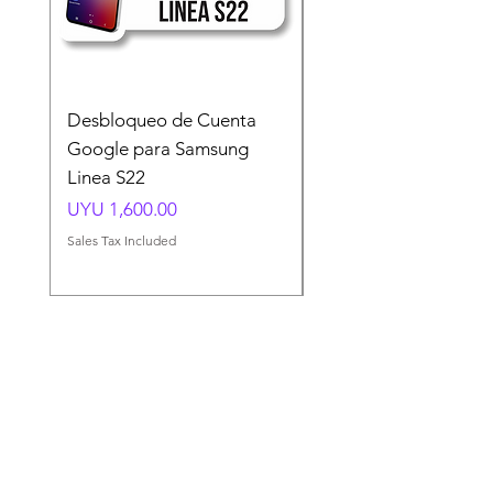
Desbloqueo de Cuenta
Desbloqueo de Cuen
Google para Samsung
Google para Samsun
Linea S22
A54 A55 A56
Price
Price
UYU 1,600.00
UYU 1,500.00
Sales Tax Included
Sales Tax Included