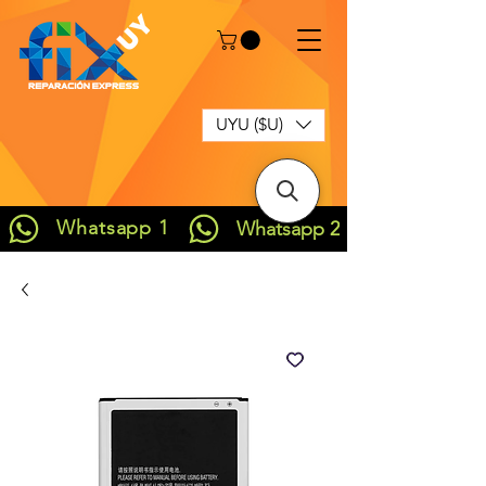
UYU ($U)
Whatsapp 1
Whatsapp 2