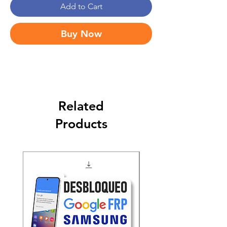
Add to Cart
Buy Now
Related
Products