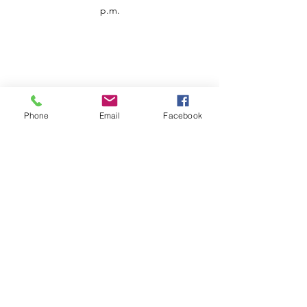
p.m.
Phone
Email
Facebook
Customer Service
Contact us
Support