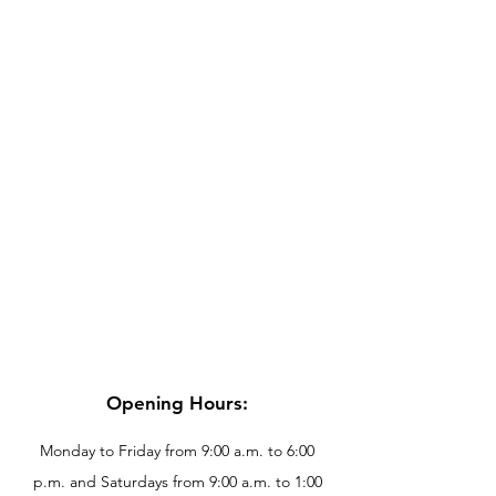
Opening Hours:
Monday to Friday from 9:00 a.m. to 6:00
p.m. and Saturdays from 9:00 a.m. to 1:00