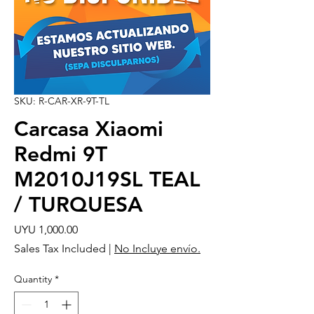
SKU: R-CAR-XR-9T-TL
Carcasa Xiaomi
Redmi 9T
M2010J19SL TEAL
/ TURQUESA
Price
UYU 1,000.00
Sales Tax Included
|
No Incluye envío.
Quantity
*