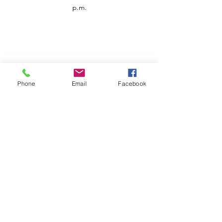
p.m.
Phone
Email
Facebook
Customer Service
Contact us
Support