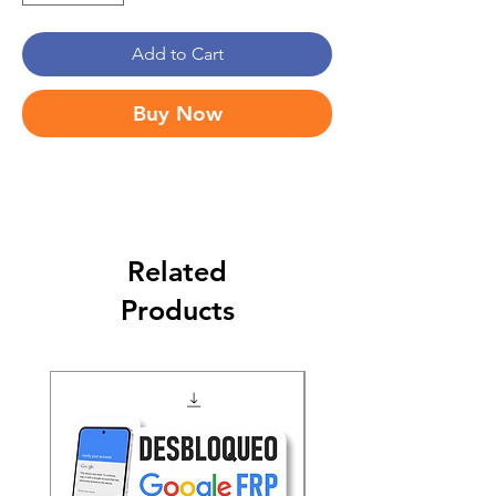
Add to Cart
Buy Now
Related
Products