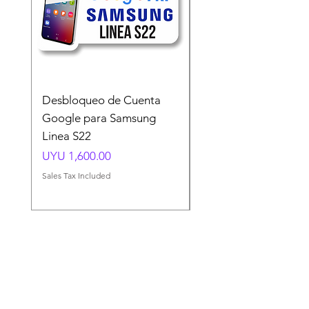
Desbloqueo de Cuenta
Desbloqueo de Cuen
Google para Samsung
Google para Samsun
Linea S22
A54 A55 A56
Price
Price
UYU 1,600.00
UYU 1,500.00
Sales Tax Included
Sales Tax Included