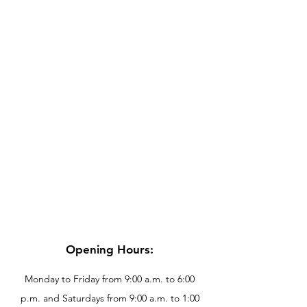
Opening Hours:
Monday to Friday from 9:00 a.m. to 6:00
p.m. and Saturdays from 9:00 a.m. to 1:00