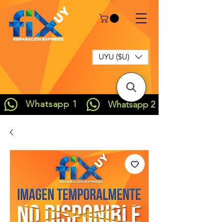
UYU ($U)
Whatsapp 1
Whatsapp 2