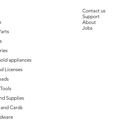
Contact us
Support
s
About
Jobs
arts
s
ries
old appliances
d Licenses
oads
 Tools
nd Supplies
and Cards
dware