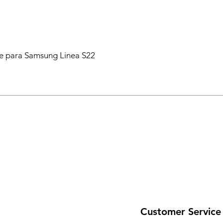
 para Samsung Linea S22
Customer Service