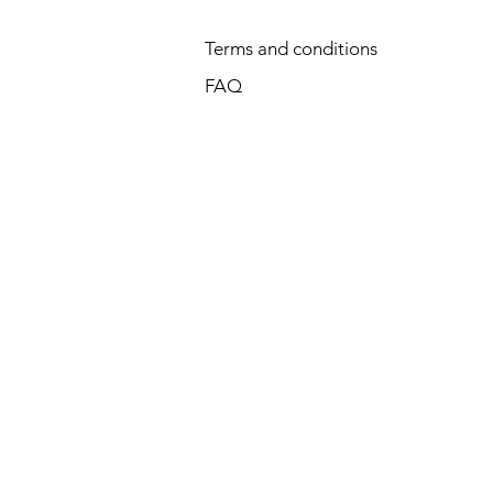
Terms and conditions
FAQ