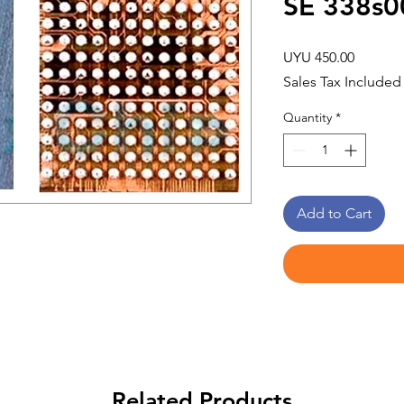
SE 338s0
Price
UYU 450.00
Sales Tax Included
Quantity
*
Add to Cart
Related Products