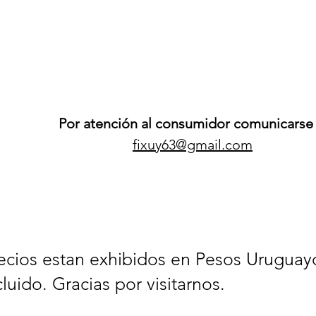
Por atención al consumidor comunicarse 
fixuy63@gmail.com
ecios estan exhibidos en Pesos Uruguay
cluido. Gracias por visitarnos.