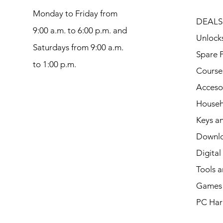
Monday to Friday from
DEALS
9:00 a.m. to 6:00 p.m. and
Unlock
Saturdays from 9:00 a.m.
Spare P
to 1:00 p.m.
Course
Acceso
Househ
Keys an
Downl
Digital
Tools a
Games 
PC Har