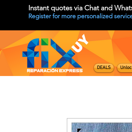
Instant quotes via Chat and Wha
Register for more personalized service
DEALS
Unloc