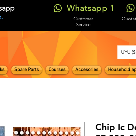
Whatsapp 1
tsapp
.
Customer
Quotat
Service
UYU ($
ks
Spare Parts
Courses
Accesories
Household ap
Chip Ic D