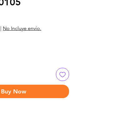
0105
|
No Incluye envío.
Buy Now