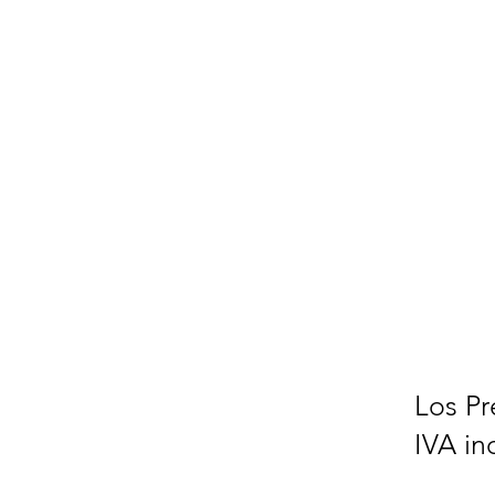
Los Pr
IVA in