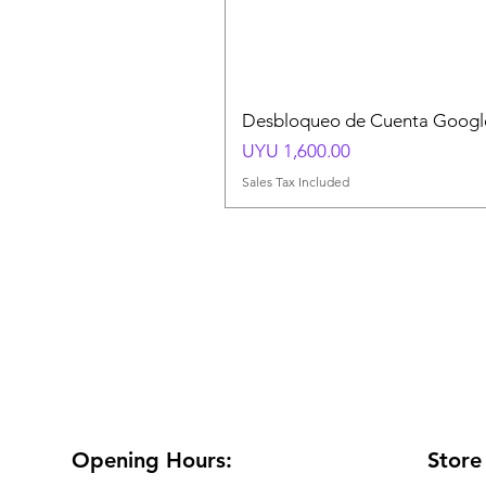
Desbloqueo de Cuenta Google
Price
UYU 1,600.00
Sales Tax Included
Opening Hours:
Store