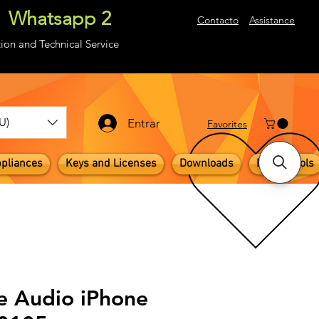
Whatsapp 2
About
Contacto
Assistance
ion and Technical Service
U)
Entrar
​Favorites
pliances
Keys and Licenses
Downloads
Digital Tools
e Audio iPhone