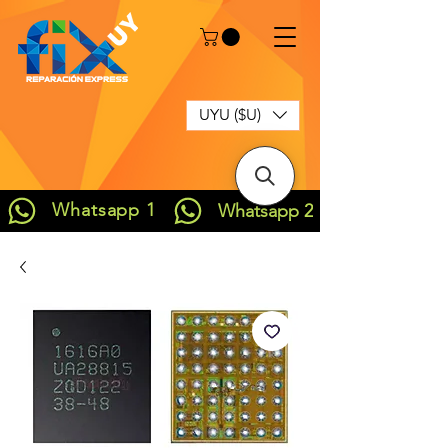
UYU ($U)
Whatsapp 1
Whatsapp 2