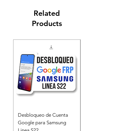
Related
Products
Desbloqueo de Cuenta
Desbloqueo de Cuen
Google para Samsung
Google para Samsun
Linea S22
A54 A55 A56