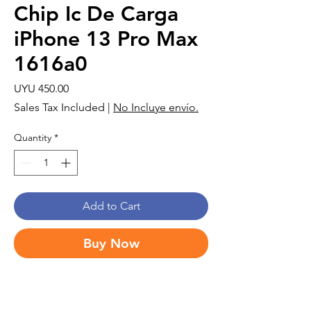
Chip Ic De Carga
iPhone 13 Pro Max
1616a0
Price
UYU 450.00
Sales Tax Included
|
No Incluye envío.
Quantity
*
Add to Cart
Buy Now