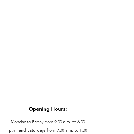
Opening Hours:
Monday to Friday from 9:00 a.m. to 6:00
p.m. and Saturdays from 9:00 a.m. to 1:00