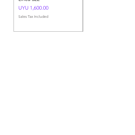
Price
Price
UYU 1,600.00
UYU 1,500.00
Sales Tax Included
Sales Tax Included