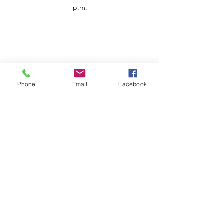
p.m.
Phone
Email
Facebook
Customer Service
Contact us
Support