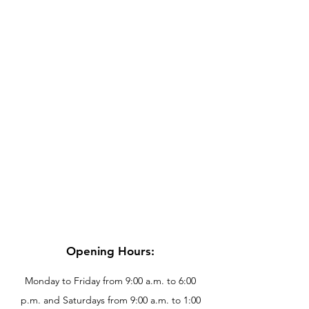
Opening Hours:
Monday to Friday from 9:00 a.m. to 6:00
p.m. and Saturdays from 9:00 a.m. to 1:00