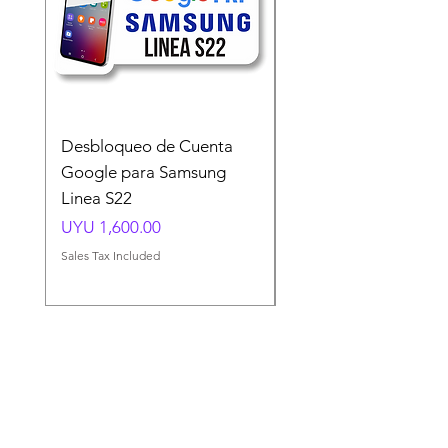
Desbloqueo de Cuenta
Desbloqueo de Cuen
Google para Samsung
Google para Samsun
Linea S22
A54 A55 A56
Price
Price
UYU 1,600.00
UYU 1,500.00
Sales Tax Included
Sales Tax Included