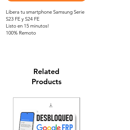
Libera tu smartphone Samsung Serie
S23 FE y S24 FE
Listo en 15 minutos!
100% Remoto
Related
Products