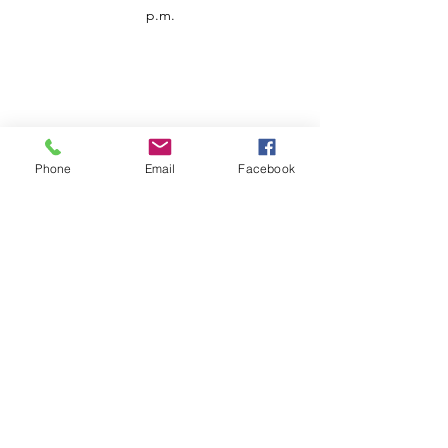
p.m.
Phone
Email
Facebook
Customer Service
Contact us
Support