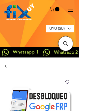
UYU ($U)
Whatsapp 1
Whatsapp 2