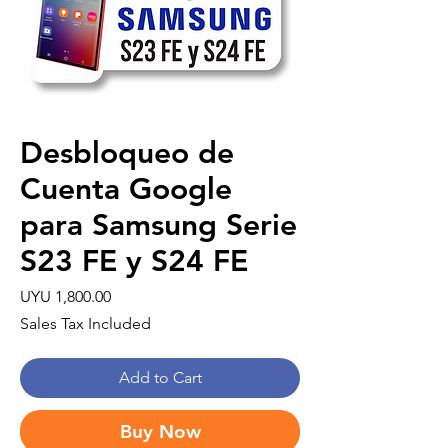
Desbloqueo de
Cuenta Google
para Samsung Serie
S23 FE y S24 FE
Price
UYU 1,800.00
Sales Tax Included
Add to Cart
Buy Now