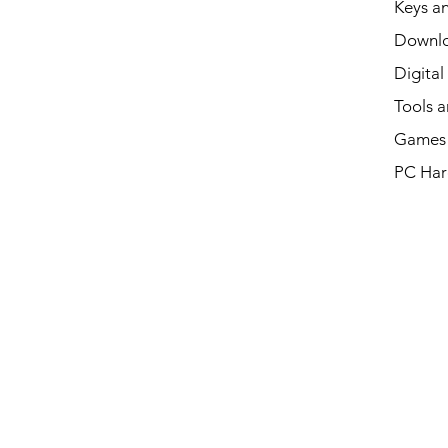
Keys an
Downl
Digital
Tools a
Games 
PC Har