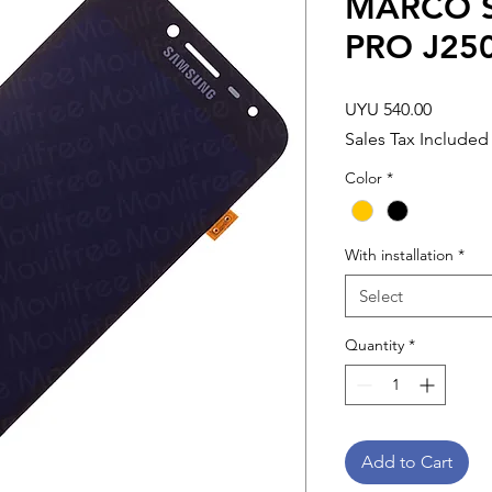
MARCO S
PRO J25
Price
UYU 540.00
Sales Tax Included
Color
*
With installation
*
Select
Quantity
*
Add to Cart