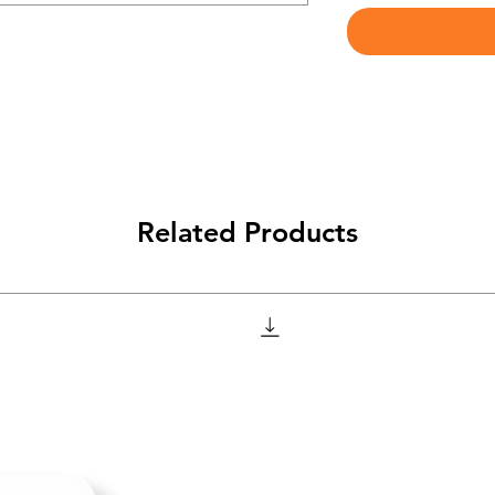
Related Products