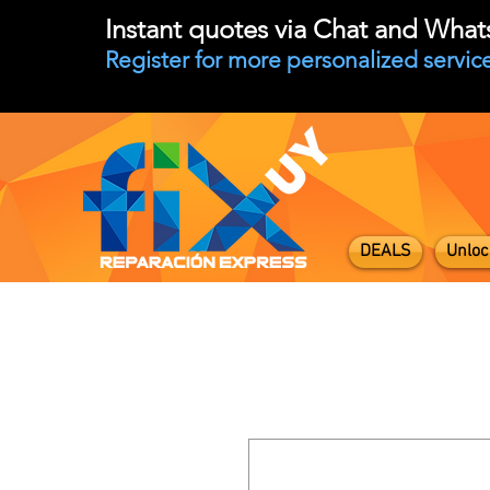
Instant quotes via Chat and Wha
Register for more personalized service
DEALS
Unloc