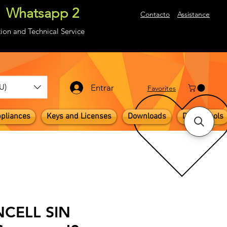
Whatsapp 2
About
Contacto
Assistance
ion and Technical Service
U)
Entrar
​Favorites
pliances
Keys and Licenses
Downloads
Digital Tools
INCELL SIN