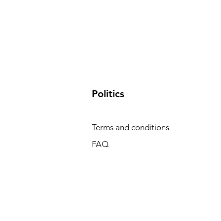
​Politics
Terms and conditions
FAQ