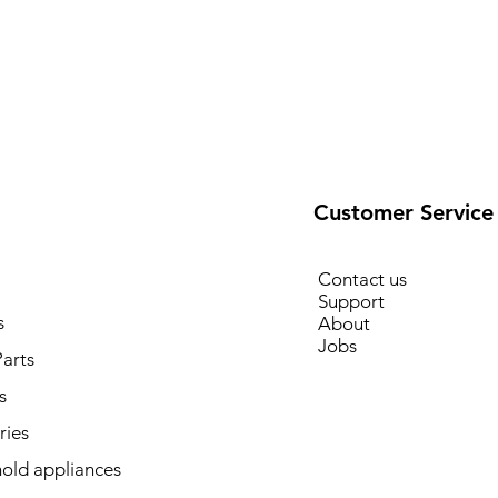
Customer Service
Contact us
Support
s
About
Jobs
arts
s
ries
old appliances