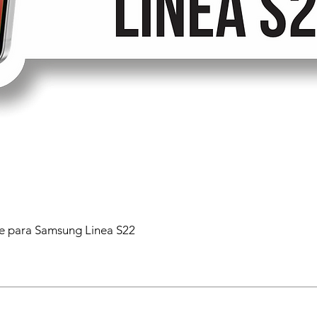
 para Samsung Linea S22