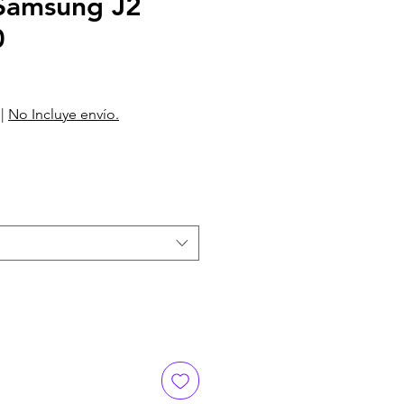
amsung J2
0
|
No Incluye envío.