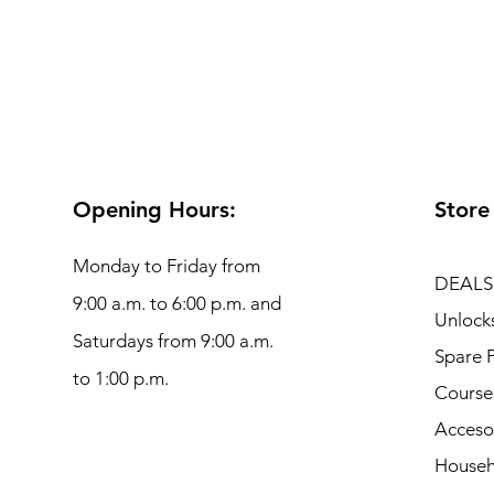
Opening Hours:
Store
Monday to Friday from
DEALS
9:00 a.m. to 6:00 p.m. and
Unlock
Saturdays from 9:00 a.m.
Spare P
to 1:00 p.m.
Course
Acceso
Househ