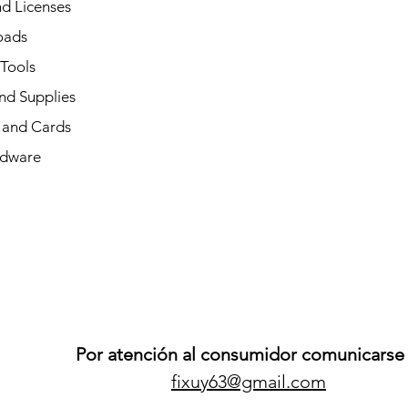
d Licenses
oads
 Tools
nd Supplies
and Cards
dware
Por atención al consumidor comunicarse 
fixuy63@gmail.com