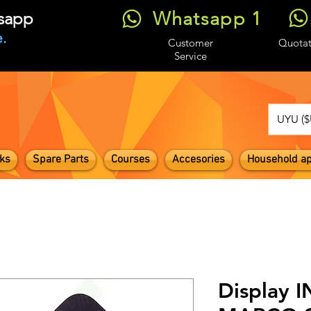
Whatsapp 1
tsapp
.
Customer
Quotat
Service
UYU ($
ks
Spare Parts
Courses
Accesories
Household ap
Display 