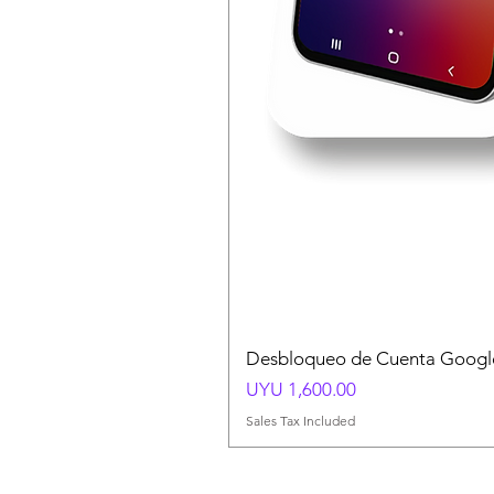
Desbloqueo de Cuenta Google
Price
UYU 1,600.00
Sales Tax Included