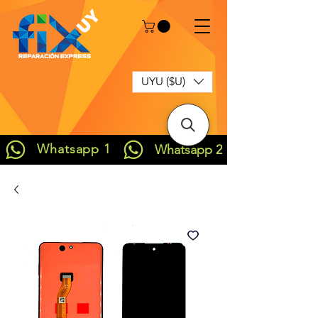
UYU ($U)
Whatsapp 1
Whatsapp 2