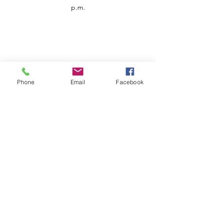
p.m.
Phone
Email
Facebook
Customer Service
Contact us
Support