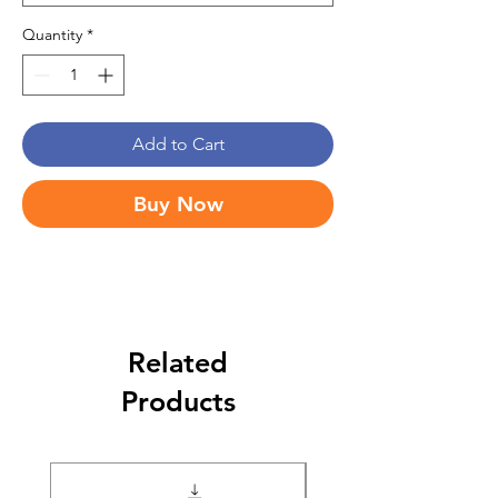
Quantity
*
Add to Cart
Buy Now
Related
Products