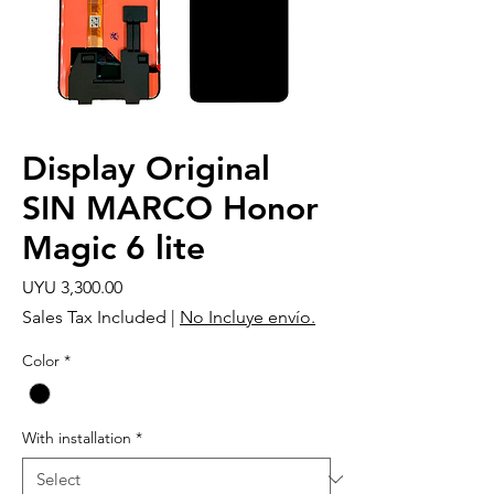
Display Original
SIN MARCO Honor
Magic 6 lite
Price
UYU 3,300.00
Sales Tax Included
|
No Incluye envío.
Color
*
With installation
*