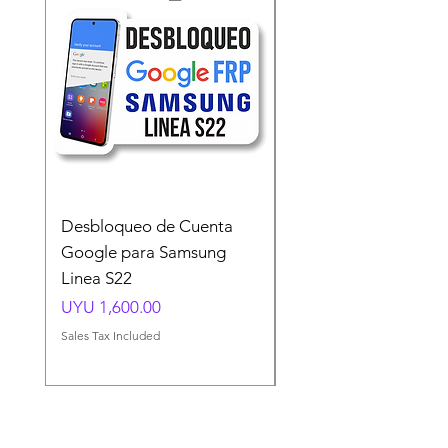
Desbloqueo de Cuenta
Desbloqueo de Cuen
Google para Samsung
Google para Samsun
Linea S22
A54 A55 A56
Price
Price
UYU 1,600.00
UYU 1,500.00
Sales Tax Included
Sales Tax Included