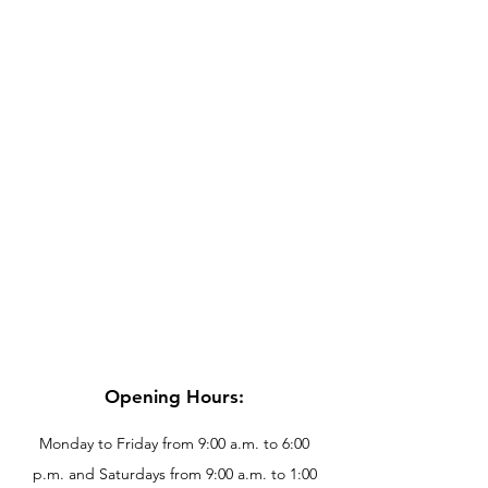
Opening Hours:
Monday to Friday from 9:00 a.m. to 6:00
p.m. and Saturdays from 9:00 a.m. to 1:00