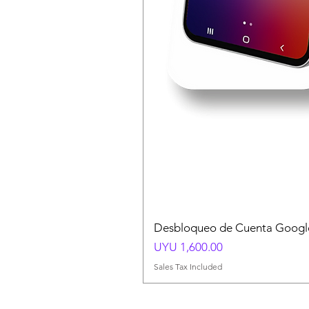
Desbloqueo de Cuenta Google
Price
UYU 1,600.00
Sales Tax Included