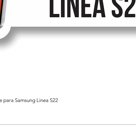
 para Samsung Linea S22