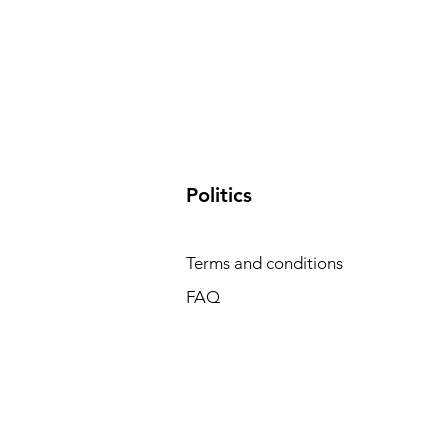
​Politics
Terms and conditions
FAQ