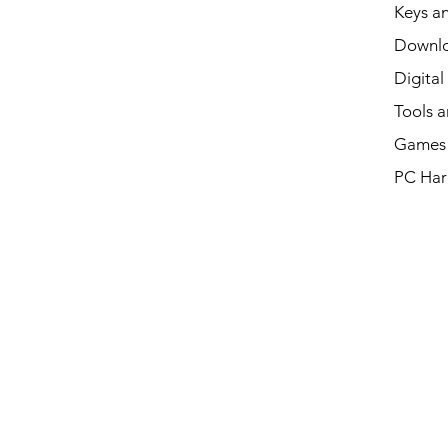
Keys an
Downl
Digital
Tools a
Games 
PC Har