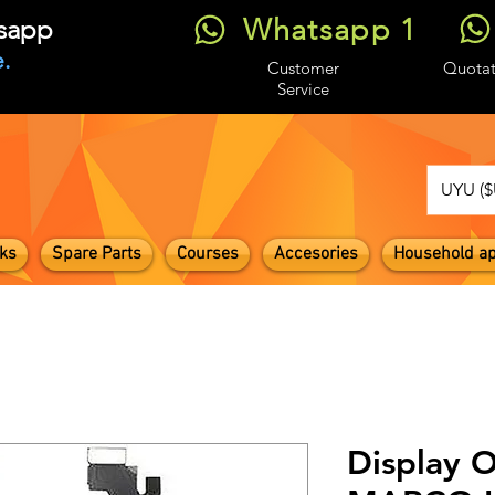
Whatsapp 1
tsapp
.
Customer
Quotat
Service
UYU ($
ks
Spare Parts
Courses
Accesories
Household ap
Display O