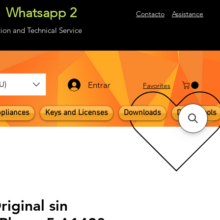
Whatsapp 2
About
Contacto
Assistance
ion and Technical Service
U)
Entrar
​Favorites
pliances
Keys and Licenses
Downloads
Digital Tools
riginal sin