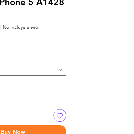
Phone 5 A1428
|
No Incluye envío.
Buy Now