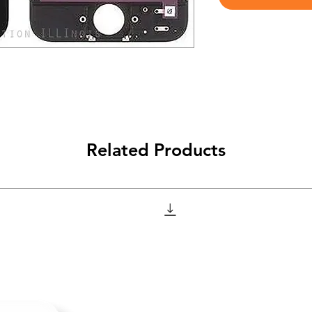
Related Products