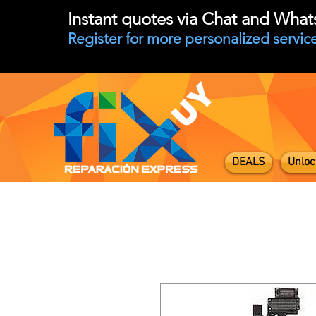
Instant quotes via Chat and Wha
Register for more personalized service
DEALS
Unloc