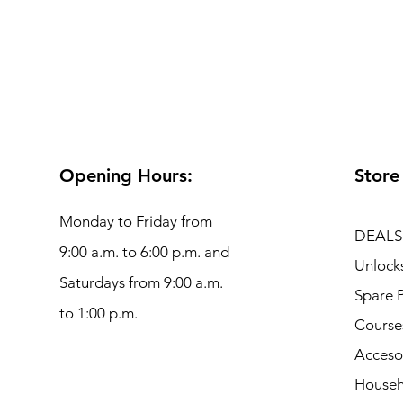
Opening Hours:
Store
Monday to Friday from
DEALS
9:00 a.m. to 6:00 p.m. and
Unlock
Saturdays from 9:00 a.m.
Spare P
to 1:00 p.m.
Course
Acceso
Househ