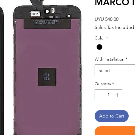
MARCO I
Price
UYU 540.00
Sales Tax Included
Color
*
With installation
*
Select
Quantity
*
Add to Cart