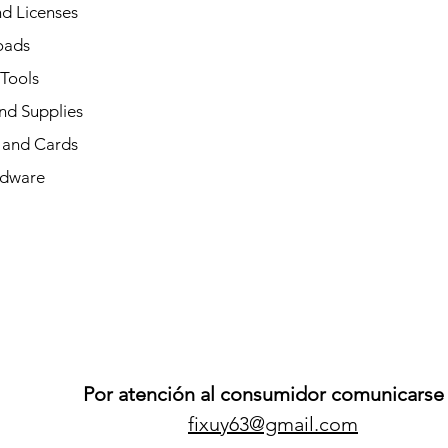
d Licenses
oads
 Tools
nd Supplies
and Cards
dware
Por atención al consumidor comunicarse 
fixuy63@gmail.com