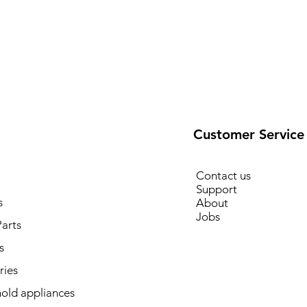
Customer Service
Contact us
Support
s
About
Jobs
arts
s
ries
old appliances