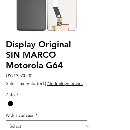
Display Original
SIN MARCO
Motorola G64
Price
UYU 3,500.00
Sales Tax Included
|
No Incluye envío.
Color
*
With installation
*