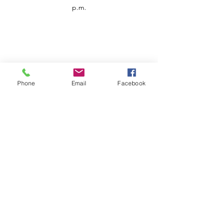
p.m.
Phone
Email
Facebook
Customer Service
Contact us
Support