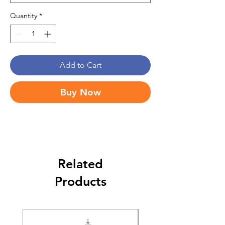
Quantity
*
Add to Cart
Buy Now
Related
Products