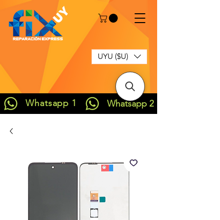
UYU ($U)
Whatsapp 1
Whatsapp 2