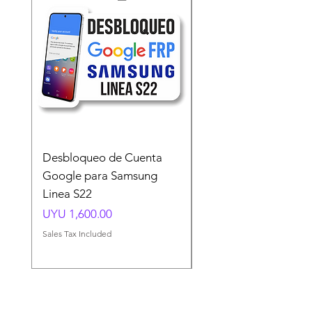
Desbloqueo de Cuenta
Desbloqueo de Cuen
Google para Samsung
Google para Samsun
Linea S22
A54 A55 A56
Price
Price
UYU 1,600.00
UYU 1,500.00
Sales Tax Included
Sales Tax Included