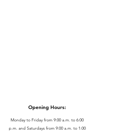
Opening Hours:
Monday to Friday from 9:00 a.m. to 6:00
p.m. and Saturdays from 9:00 a.m. to 1:00