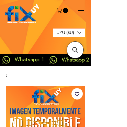
UYU ($U)
Whatsapp 1
Whatsapp 2