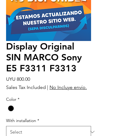
Display Original
SIN MARCO Sony
E5 F3311 F3313
Price
UYU 800.00
Sales Tax Included
|
No Incluye envío.
Color
*
With installation
*