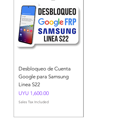
Desbloqueo de Cuenta
Desbloqueo de Cuen
Google para Samsung
Google para Samsun
Linea S22
A54 A55 A56
Price
Price
UYU 1,600.00
UYU 1,500.00
Sales Tax Included
Sales Tax Included