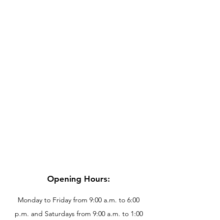
Opening Hours:
Monday to Friday from 9:00 a.m. to 6:00
p.m. and Saturdays from 9:00 a.m. to 1:00