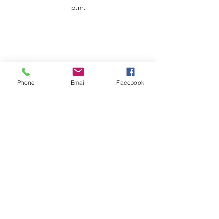
p.m.
Phone
Email
Facebook
Customer Service
Contact us
Support