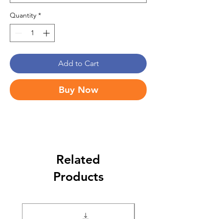
Quantity
*
Add to Cart
Buy Now
Related
Products