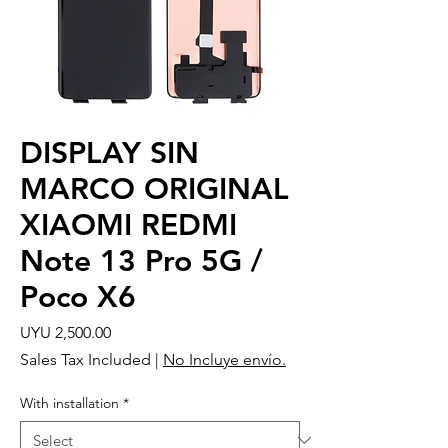
DISPLAY SIN
MARCO ORIGINAL
XIAOMI REDMI
Note 13 Pro 5G /
Poco X6
Price
UYU 2,500.00
Sales Tax Included
|
No Incluye envío.
With installation
*