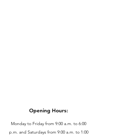
Opening Hours:
Monday to Friday from 9:00 a.m. to 6:00
p.m. and Saturdays from 9:00 a.m. to 1:00