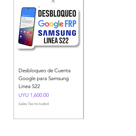
Desbloqueo de Cuenta
Desbloqueo de Cuen
Google para Samsung
Google para Samsun
Linea S22
A54 A55 A56
Price
Price
UYU 1,600.00
UYU 1,500.00
Sales Tax Included
Sales Tax Included