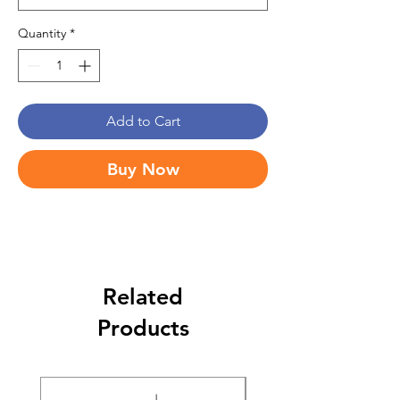
Quantity
*
Add to Cart
Buy Now
Related
Products