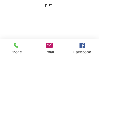
p.m.
Phone
Email
Facebook
Customer Service
Contact us
Support