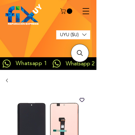
UYU ($U)
Whatsapp 1
Whatsapp 2