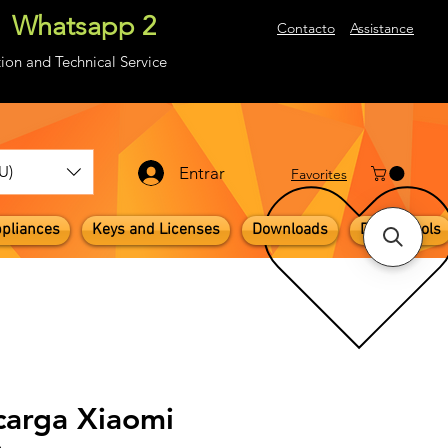
Whatsapp 2
About
Contacto
Assistance
ion and Technical Service
U)
Entrar
​Favorites
pliances
Keys and Licenses
Downloads
Digital Tools
carga Xiaomi