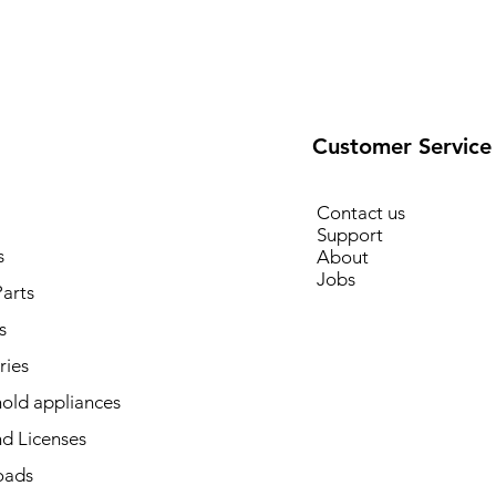
Customer Service
Contact us
Support
s
About
Jobs
arts
s
ries
old appliances
d Licenses
oads