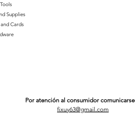
 Tools
nd Supplies
and Cards
dware
Por atención al consumidor comunicarse 
fixuy63@gmail.com