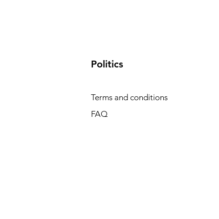
​Politics
Terms and conditions
FAQ