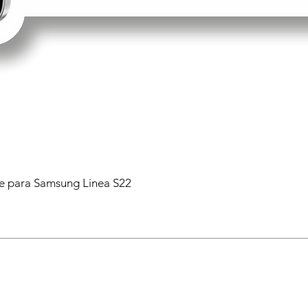
 para Samsung Linea S22