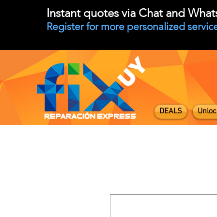
Instant quotes via Chat and Wha
Register for more personalized service
DEALS
Unloc