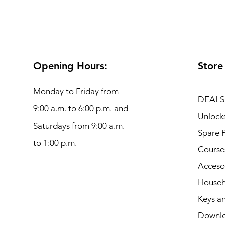
Opening Hours:
Store
Monday to Friday from
DEALS
9:00 a.m. to 6:00 p.m. and
Unlock
Saturdays from 9:00 a.m.
Spare P
to 1:00 p.m.
Course
Acceso
Househ
Keys an
Downl