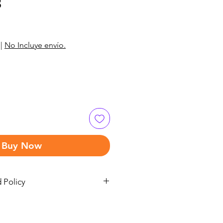
3
|
No Incluye envío.
Buy Now
 Policy
 refund policy