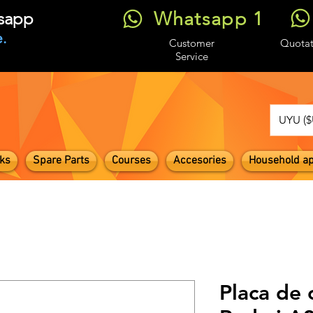
Whatsapp 1
tsapp
.
Customer
Quotat
Service
UYU ($
ks
Spare Parts
Courses
Accesories
Household ap
Placa de 