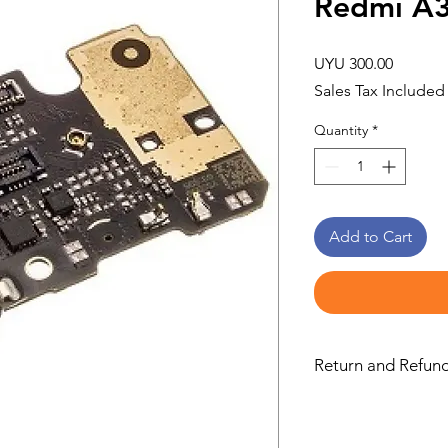
Redmi A
Price
UYU 300.00
Sales Tax Included
Quantity
*
Add to Cart
Return and Refund
this is my return and