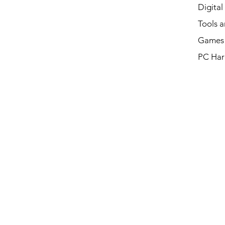
Digital
Tools a
Games 
PC Har