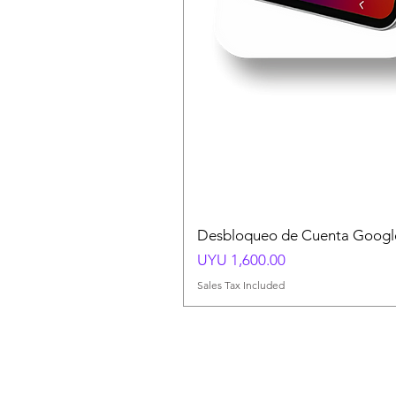
Desbloqueo de Cuenta Google
Price
UYU 1,600.00
Sales Tax Included