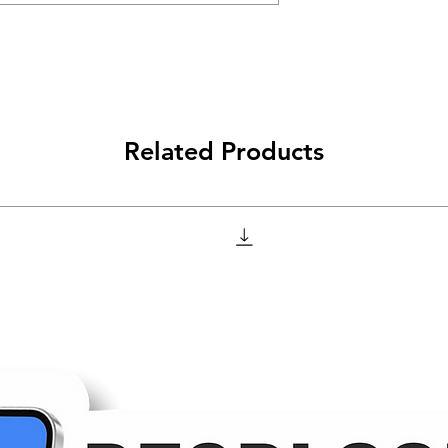
Related Products