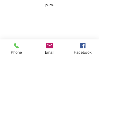
p.m.
Phone
Email
Facebook
Customer Service
Contact us
Support