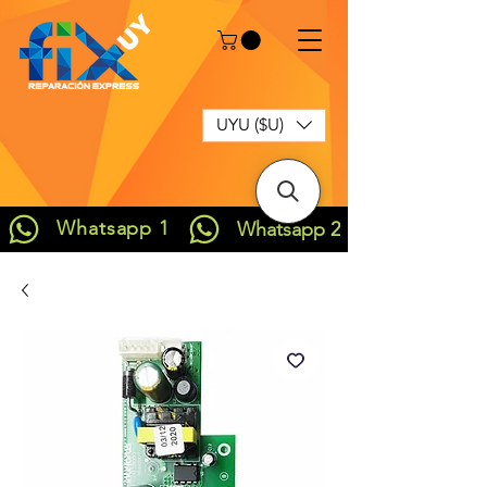
UYU ($U)
Whatsapp 1
Whatsapp 2