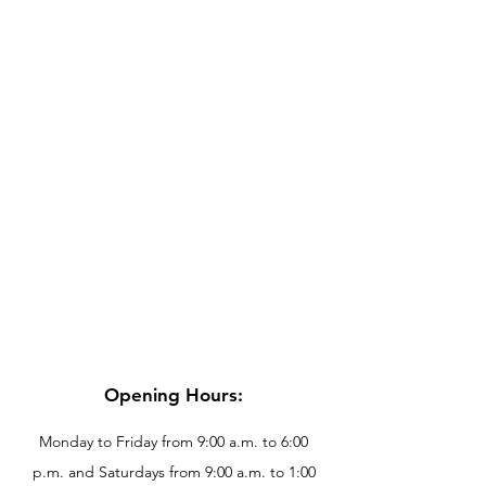
Opening Hours:
Monday to Friday from 9:00 a.m. to 6:00
p.m. and Saturdays from 9:00 a.m. to 1:00