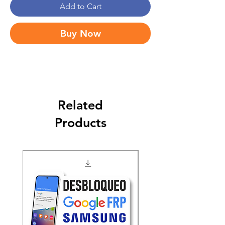
Add to Cart
Buy Now
Related
Products