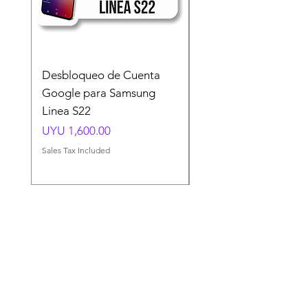
Desbloqueo de Cuenta
Desbloqueo de Cuen
Google para Samsung
Google para Samsun
Linea S22
A54 A55 A56
Price
Price
UYU 1,600.00
UYU 1,500.00
Sales Tax Included
Sales Tax Included