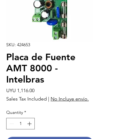
SKU: 424653
Placa de Fuente
AMT 8000 -
Intelbras
Price
UYU 1,116.00
Sales Tax Included
|
No Incluye envío.
Quantity
*