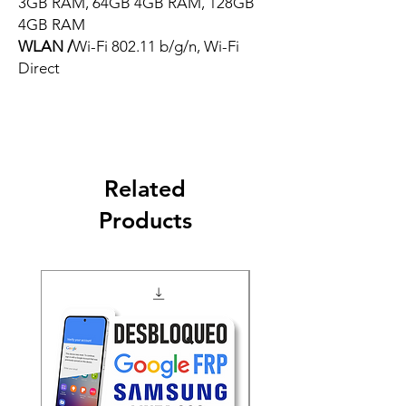
3GB RAM, 64GB 4GB RAM, 128GB
4GB RAM
WLAN /
Wi-Fi 802.11 b/g/n, Wi-Fi
Direct
Related
Products