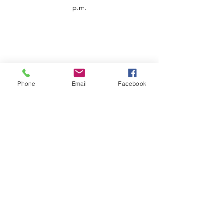
p.m.
Phone
Email
Facebook
Customer Service
Contact us
Support