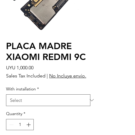
PLACA MADRE
XIAOMI REDMI 9C
Price
UYU 1,000.00
Sales Tax Included
|
No Incluye envío.
With installation
*
Quantity
*