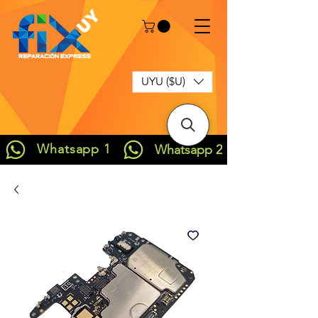
UYU ($U)
Whatsapp 1
Whatsapp 2