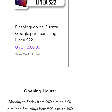
Desbloqueo de Cuenta
Desbloqueo de Cuen
Google para Samsung
Google para Samsun
Linea S22
A54 A55 A56
Price
Price
UYU 1,600.00
UYU 1,500.00
Sales Tax Included
Sales Tax Included
Opening Hours:
Monday to Friday from 9:00 a.m. to 6:00
p.m. and Saturdays from 9:00 a.m. to 1:00