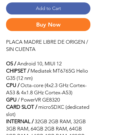
Add to Cart
Buy Now
PLACA MADRE LIBRE DE ORIGEN /
SIN CUENTA
OS /
Android 10, MIUI 12
CHIPSET /
Mediatek MT6765G Helio
G35 (12 nm)
CPU /
Octa-core (4x2.3 GHz Cortex-
A53 & 4x1.8 GHz Cortex-A53)
GPU
/ PowerVR GE8320
CARD SLOT /
microSDXC (dedicated
slot)
INTERNAL /
32GB 2GB RAM, 32GB
3GB RAM, 64GB 2GB RAM, 64GB