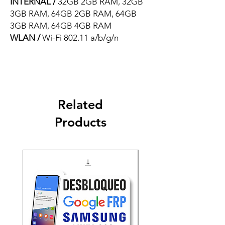
INTERNAL /
32GB 2GB RAM, 32GB
3GB RAM, 64GB 2GB RAM, 64GB
3GB RAM, 64GB 4GB RAM
WLAN /
Wi-Fi 802.11 a/b/g/n
Related
Products