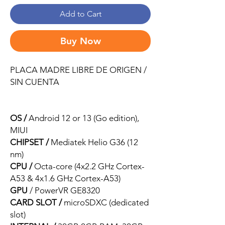
Add to Cart
Buy Now
PLACA MADRE LIBRE DE ORIGEN /
SIN CUENTA
OS /
Android 12 or 13 (Go edition),
MIUI
CHIPSET /
Mediatek Helio G36 (12
nm)
CPU /
Octa-core (4x2.2 GHz Cortex-
A53 & 4x1.6 GHz Cortex-A53)
GPU
/ PowerVR GE8320
CARD SLOT /
microSDXC (dedicated
slot)