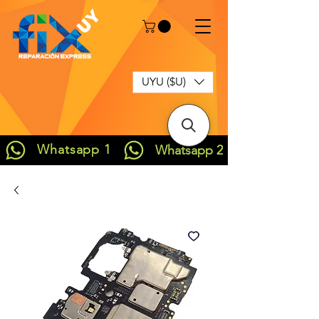
UYU ($U)
Whatsapp 1
Whatsapp 2