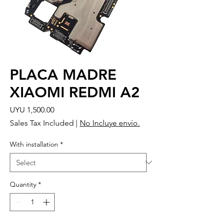
PLACA MADRE
XIAOMI REDMI A2
Price
UYU 1,500.00
Sales Tax Included
|
No Incluye envío.
With installation
*
Quantity
*