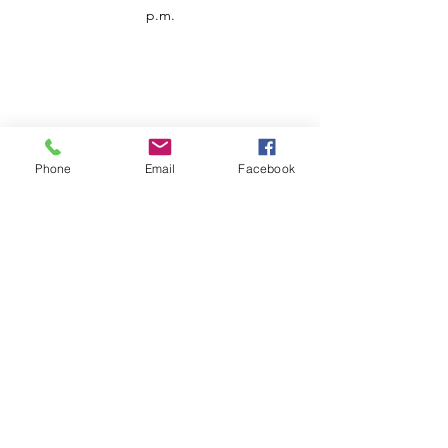
p.m.
Phone
Email
Facebook
Customer Service
Contact us
Support