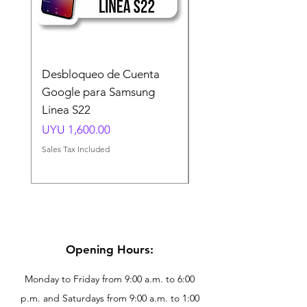
Desbloqueo de Cuenta
Desbloqueo de Cuen
Google para Samsung
Google para Samsun
Linea S22
A54 A55 A56
Price
Price
UYU 1,600.00
UYU 1,500.00
Sales Tax Included
Sales Tax Included
Opening Hours:
Monday to Friday from 9:00 a.m. to 6:00
p.m. and Saturdays from 9:00 a.m. to 1:00