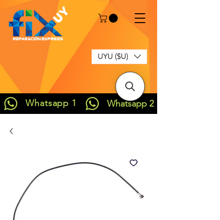
UYU ($U)
Whatsapp 1
Whatsapp 2