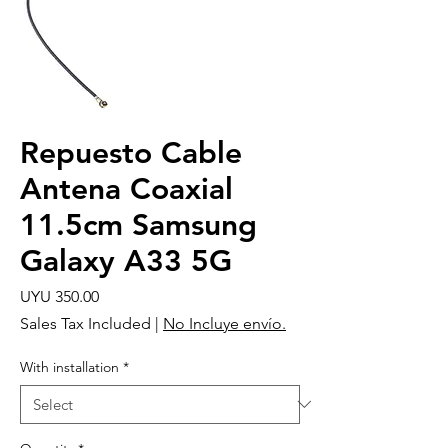
Repuesto Cable
Antena Coaxial
11.5cm Samsung
Galaxy A33 5G
Price
UYU 350.00
Sales Tax Included
|
No Incluye envío.
With installation
*