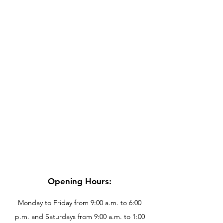
Opening Hours:
Monday to Friday from 9:00 a.m. to 6:00
p.m. and Saturdays from 9:00 a.m. to 1:00