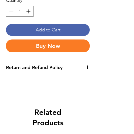
Quantity
*
Add to Cart
Buy Now
Return and Refund Policy
this is my return and refund policy
Related
Products