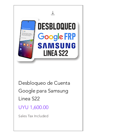
Desbloqueo de Cuenta
Desbloqueo de Cuen
Google para Samsung
Google para Samsun
Linea S22
A54 A55 A56
Price
Price
UYU 1,600.00
UYU 1,500.00
Sales Tax Included
Sales Tax Included