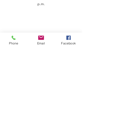
p.m.
Phone
Email
Facebook
Customer Service
Contact us
Support