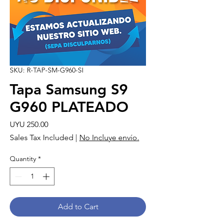
SKU: R-TAP-SM-G960-SI
Tapa Samsung S9
G960 PLATEADO
Price
UYU 250.00
Sales Tax Included
|
No Incluye envío.
Quantity
*
Add to Cart