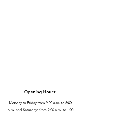
Opening Hours:
Monday to Friday from 9:00 a.m. to 6:00
p.m. and Saturdays from 9:00 a.m. to 1:00