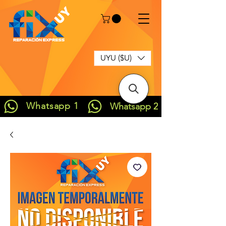
UYU ($U)
Whatsapp 1
Whatsapp 2