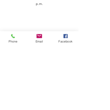
p.m.
Phone
Email
Facebook
Customer Service
Contact us
Support