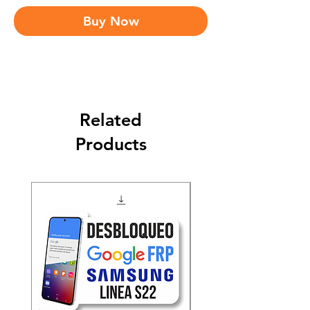
Buy Now
Related
Products