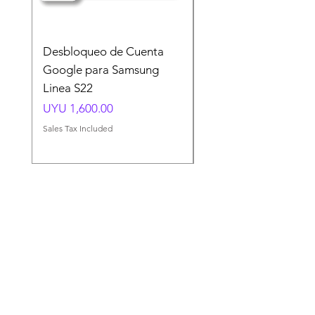
Desbloqueo de Cuenta
Desbloqueo de Cuen
Google para Samsung
Google para Samsun
Linea S22
A54 A55 A56
Price
Price
UYU 1,600.00
UYU 1,500.00
Sales Tax Included
Sales Tax Included