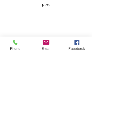
p.m.
Phone
Email
Facebook
Customer Service
Contact us
Support