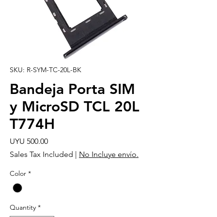
SKU: R-SYM-TC-20L-BK
Bandeja Porta SIM
y MicroSD TCL 20L
T774H
Price
UYU 500.00
Sales Tax Included
|
No Incluye envío.
Color
*
Quantity
*