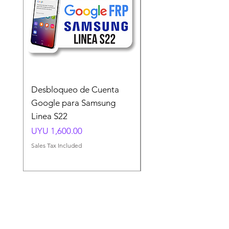
Desbloqueo de Cuenta
Desbloqueo de Cuen
Google para Samsung
Google para Samsun
Linea S22
A54 A55 A56
Price
Price
UYU 1,600.00
UYU 1,500.00
Sales Tax Included
Sales Tax Included