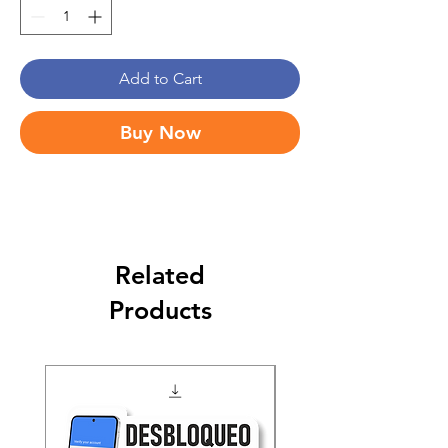
Add to Cart
Buy Now
Related
Products