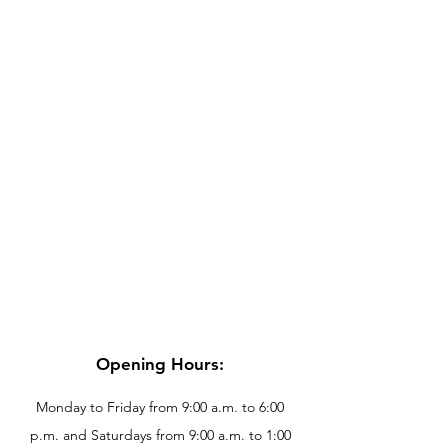
Opening Hours:
Monday to Friday from 9:00 a.m. to 6:00
p.m. and Saturdays from 9:00 a.m. to 1:00