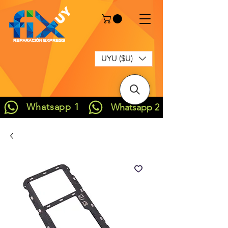
UYU ($U)
Whatsapp 1
Whatsapp 2