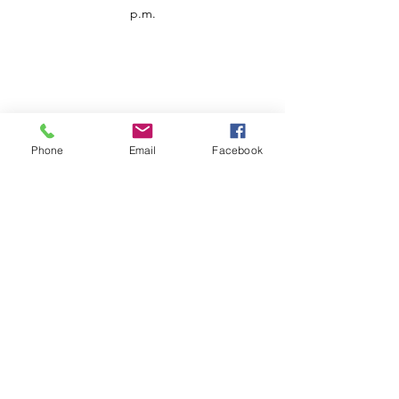
p.m.
Phone
Email
Facebook
Customer Service
Contact us
Support