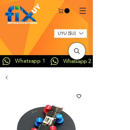
UYU ($U)
Whatsapp 1
Whatsapp 2