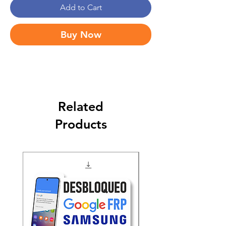
Add to Cart
Buy Now
Related
Products