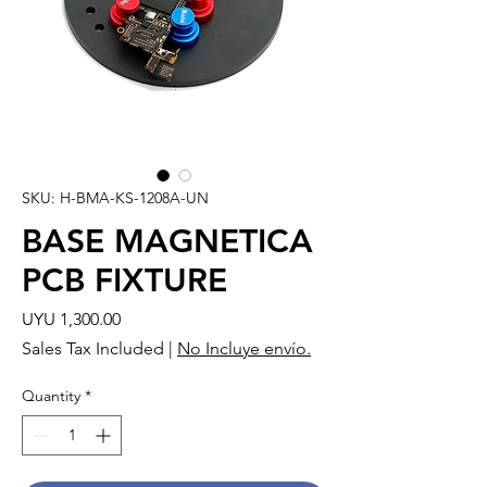
SKU: H-BMA-KS-1208A-UN
BASE MAGNETICA
PCB FIXTURE
Price
UYU 1,300.00
Sales Tax Included
|
No Incluye envío.
Quantity
*