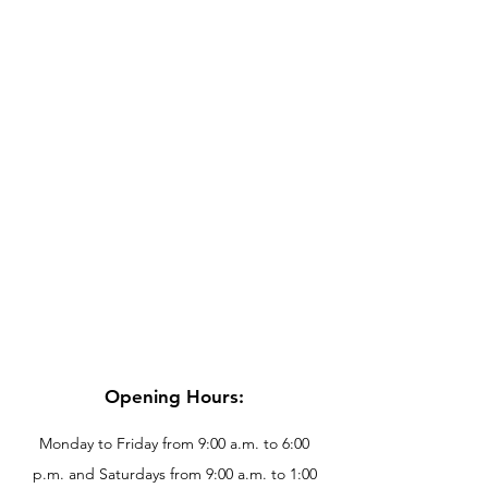
Opening Hours:
Monday to Friday from 9:00 a.m. to 6:00
p.m. and Saturdays from 9:00 a.m. to 1:00