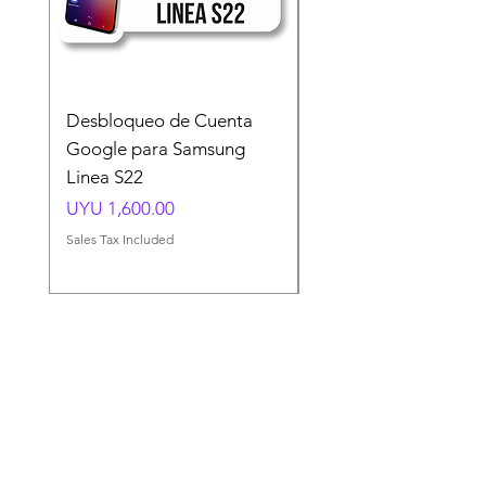
Desbloqueo de Cuenta
Desbloqueo de Cuen
Google para Samsung
Google para Samsun
Linea S22
A54 A55 A56
Price
Price
UYU 1,600.00
UYU 1,500.00
Sales Tax Included
Sales Tax Included