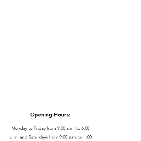
Opening Hours:
Monday to Friday from 9:00 a.m. to 6:00
p.m. and Saturdays from 9:00 a.m. to 1:00