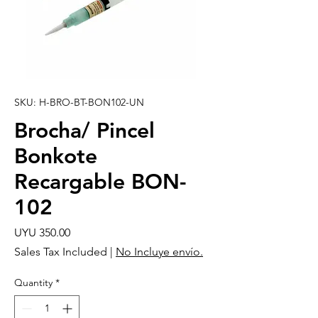
SKU: H-BRO-BT-BON102-UN
Brocha/ Pincel
Bonkote
Recargable BON-
102
Price
UYU 350.00
Sales Tax Included
|
No Incluye envío.
Quantity
*