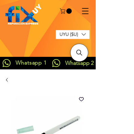
UYU ($U)
Whatsapp 1
Whatsapp 2