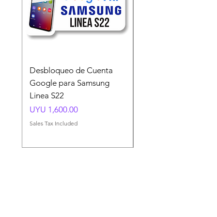
Desbloqueo de Cuenta
Desbloqueo de Cuen
Google para Samsung
Google para Samsun
Linea S22
A54 A55 A56
Price
Price
UYU 1,600.00
UYU 1,500.00
Sales Tax Included
Sales Tax Included