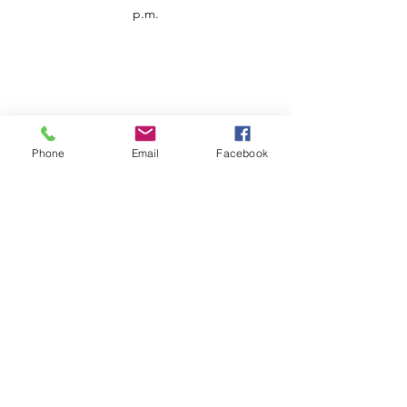
p.m.
Phone
Email
Facebook
Customer Service
Contact us
Support