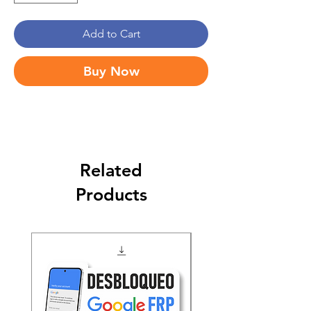
Add to Cart
Buy Now
Related
Products