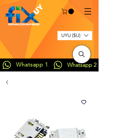
UYU ($U)
Whatsapp 1
Whatsapp 2