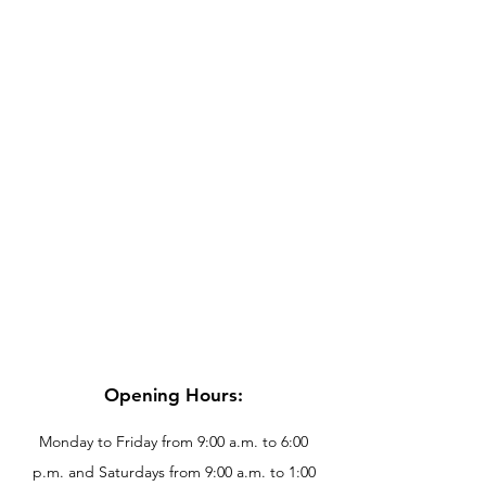
Opening Hours:
Monday to Friday from 9:00 a.m. to 6:00
p.m. and Saturdays from 9:00 a.m. to 1:00