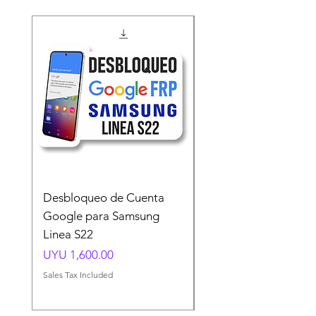
Desbloqueo de Cuenta
Desbloqueo de Cuen
Google para Samsung
Google para Samsun
Linea S22
A54 A55 A56
Price
Price
UYU 1,600.00
UYU 1,500.00
Sales Tax Included
Sales Tax Included