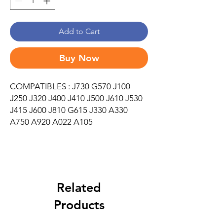
Add to Cart
Buy Now
COMPATIBLES : J730 G570 J100
J250 J320 J400 J410 J500 J610 J530
J415 J600 J810 G615 J330 A330
A750 A920 A022 A105
Related
Products