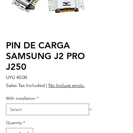
PIN DE CARGA
SAMSUNG J2 PRO
J250
Price
UYU 40.00
Sales Tax Included
|
No Incluye envío.
With installation
*
Quantity
*