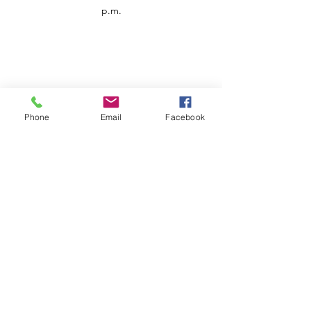
p.m.
Phone
Email
Facebook
Customer Service
Contact us
Support