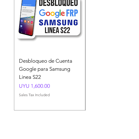
Desbloqueo de Cuenta
Desbloqueo de Cuen
Google para Samsung
Google para Samsun
Linea S22
A54 A55 A56
Price
Price
UYU 1,600.00
UYU 1,500.00
Sales Tax Included
Sales Tax Included