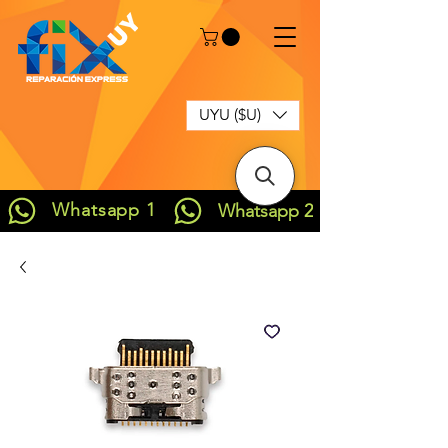
UYU ($U)
Whatsapp 1
Whatsapp 2