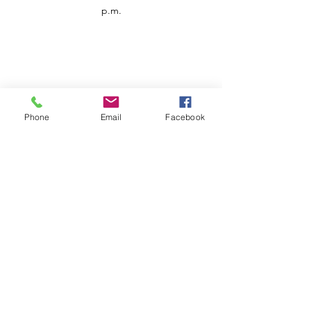
p.m.
Phone
Email
Facebook
Customer Service
Contact us
Support