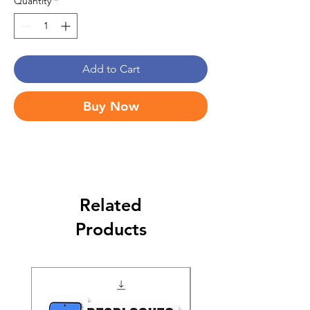
Quantity
*
Add to Cart
Buy Now
Related
Products