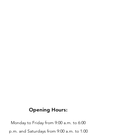
Opening Hours:
Monday to Friday from 9:00 a.m. to 6:00
p.m. and Saturdays from 9:00 a.m. to 1:00