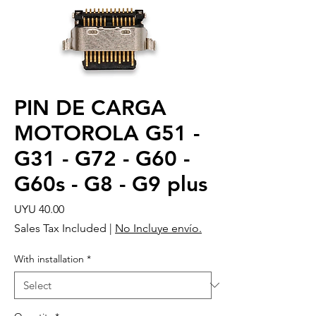
PIN DE CARGA
MOTOROLA G51 -
G31 - G72 - G60 -
G60s - G8 - G9 plus
Price
UYU 40.00
Sales Tax Included
|
No Incluye envío.
With installation
*