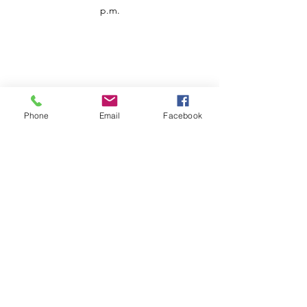
p.m.
Phone
Email
Facebook
Customer Service
Contact us
Support