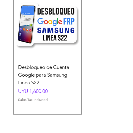
Desbloqueo de Cuenta
Desbloqueo de Cuen
Google para Samsung
Google para Samsun
Linea S22
A54 A55 A56
Price
Price
UYU 1,600.00
UYU 1,500.00
Sales Tax Included
Sales Tax Included