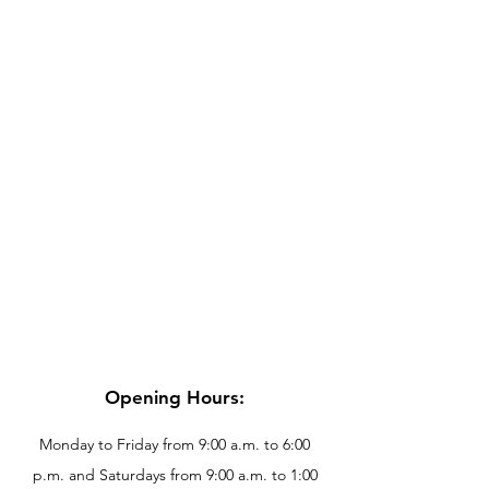
Opening Hours:
Monday to Friday from 9:00 a.m. to 6:00
p.m. and Saturdays from 9:00 a.m. to 1:00