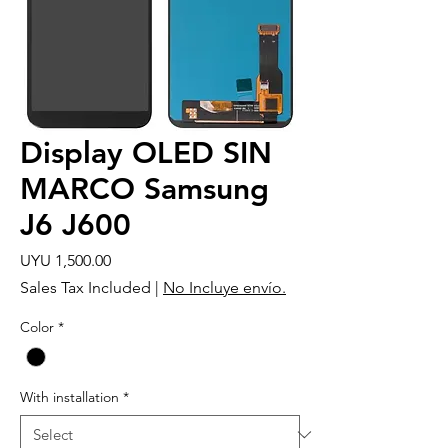
Display OLED SIN
MARCO Samsung
J6 J600
Price
UYU 1,500.00
Sales Tax Included
|
No Incluye envío.
Color
*
With installation
*