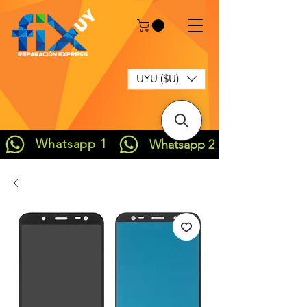
UYU ($U)
Whatsapp 1
Whatsapp 2