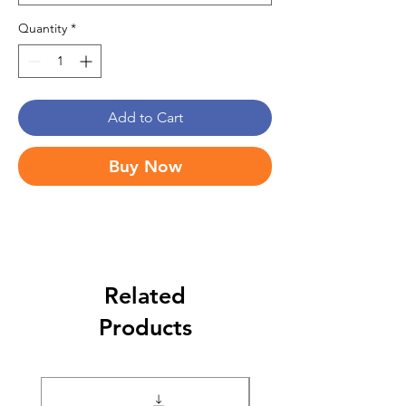
Quantity
*
Add to Cart
Buy Now
Related
Products