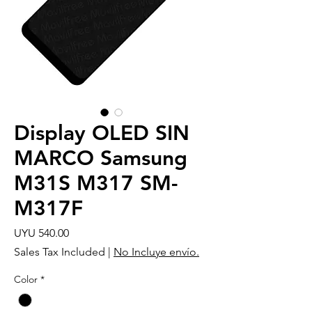
Display OLED SIN
MARCO Samsung
M31S M317 SM-
M317F
Price
UYU 540.00
Sales Tax Included
|
No Incluye envío.
Color
*