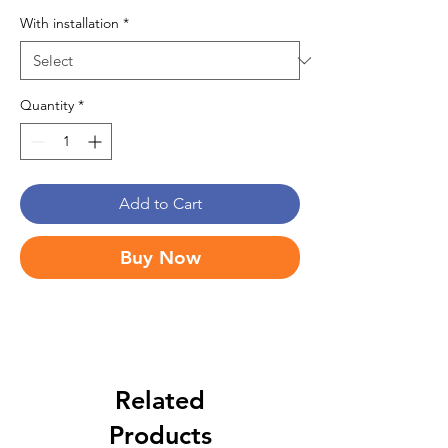
With installation
*
Quantity
*
Add to Cart
Buy Now
Related
Products