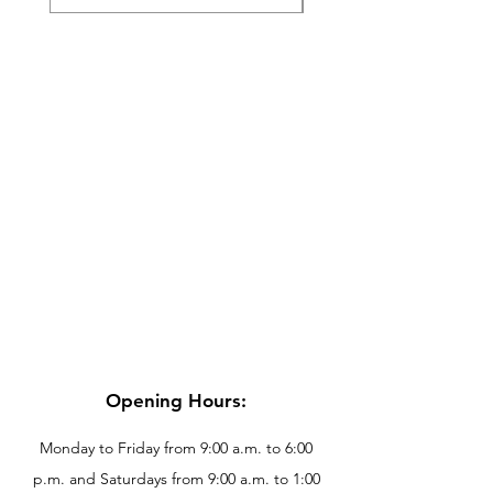
Opening Hours:
Monday to Friday from 9:00 a.m. to 6:00
p.m. and Saturdays from 9:00 a.m. to 1:00