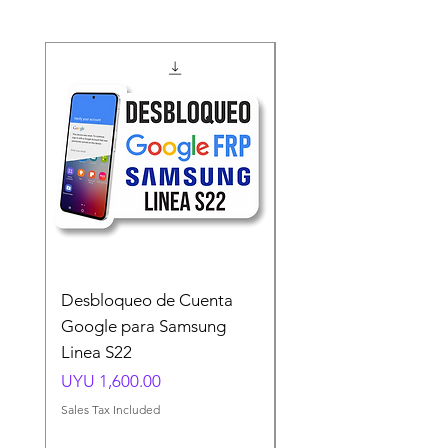
Desbloqueo de Cuenta
Desbloqueo de Cuen
Google para Samsung
Google para Samsun
Linea S22
A54 A55 A56
Price
Price
UYU 1,600.00
UYU 1,500.00
Sales Tax Included
Sales Tax Included