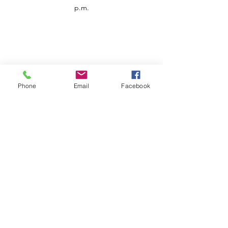
p.m.
Phone
Email
Facebook
Customer Service
Contact us
Support