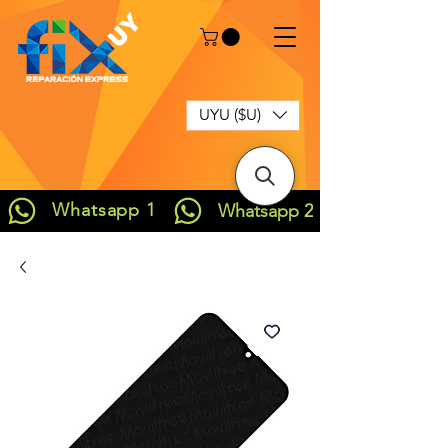
UYU ($U)
Whatsapp 1
Whatsapp 2