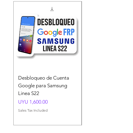
Desbloqueo de Cuenta
Desbloqueo de Cuen
Google para Samsung
Google para Samsun
Linea S22
A54 A55 A56
Price
Price
UYU 1,600.00
UYU 1,500.00
Sales Tax Included
Sales Tax Included