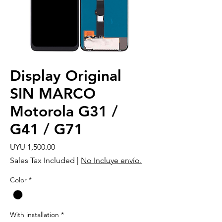
Display Original
SIN MARCO
Motorola G31 /
G41 / G71
Price
UYU 1,500.00
Sales Tax Included
|
No Incluye envío.
Color
*
With installation
*