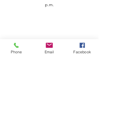
p.m.
Phone
Email
Facebook
Customer Service
Contact us
Support