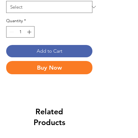
Quantity
*
Add to Cart
Buy Now
Related
Products