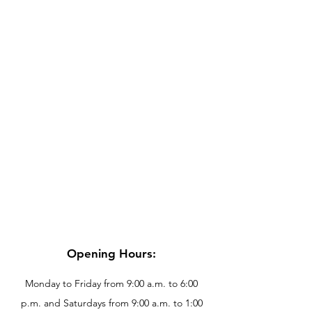
Opening Hours:
Monday to Friday from 9:00 a.m. to 6:00
p.m. and Saturdays from 9:00 a.m. to 1:00