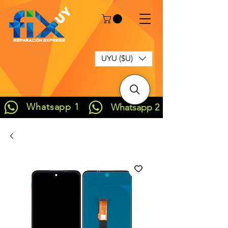
UYU ($U)
Whatsapp 1
Whatsapp 2