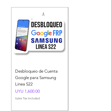
Desbloqueo de Cuenta
Desbloqueo de Cuen
Google para Samsung
Google para Samsun
Linea S22
A54 A55 A56
Price
Price
UYU 1,600.00
UYU 1,500.00
Sales Tax Included
Sales Tax Included