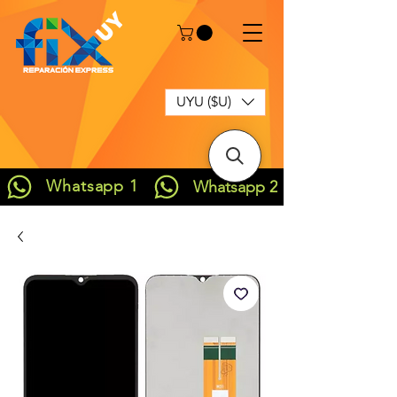
UYU ($U)
Whatsapp 1
Whatsapp 2