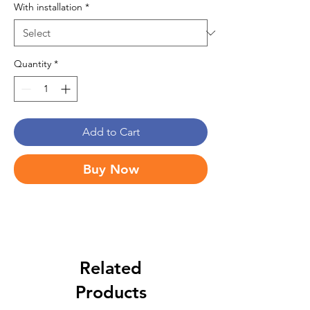
With installation
*
Quantity
*
Add to Cart
Buy Now
Related
Products