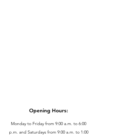
Opening Hours:
Monday to Friday from 9:00 a.m. to 6:00
p.m. and Saturdays from 9:00 a.m. to 1:00