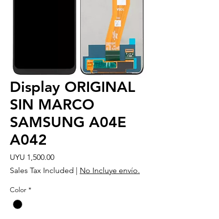
Display ORIGINAL
SIN MARCO
SAMSUNG A04E
A042
Price
UYU 1,500.00
Sales Tax Included
|
No Incluye envío.
Color
*