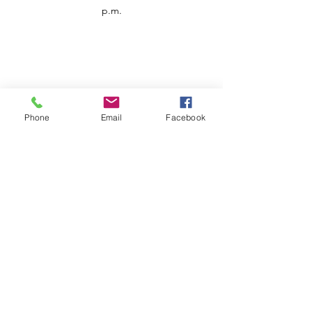
p.m.
Phone
Email
Facebook
Customer Service
Contact us
Support