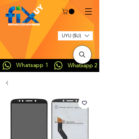
UYU ($U)
Whatsapp 1
Whatsapp 2