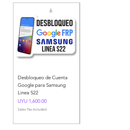
Desbloqueo de Cuenta
Desbloqueo de Cuen
Google para Samsung
Google para Samsun
Linea S22
A54 A55 A56
Price
Price
UYU 1,600.00
UYU 1,500.00
Sales Tax Included
Sales Tax Included