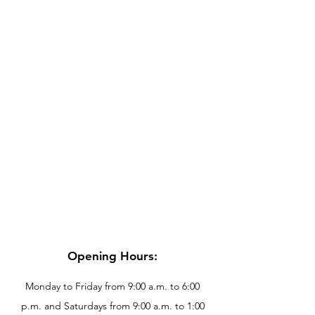
Opening Hours:
Monday to Friday from 9:00 a.m. to 6:00
p.m. and Saturdays from 9:00 a.m. to 1:00