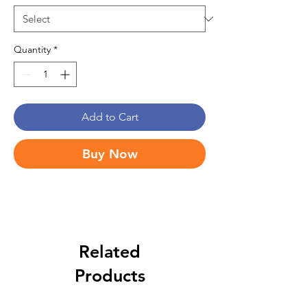
Quantity
*
Add to Cart
Buy Now
Related
Products