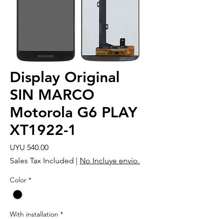
Display Original
SIN MARCO
Motorola G6 PLAY
XT1922-1
Price
UYU 540.00
Sales Tax Included
|
No Incluye envío.
Color
*
With installation
*