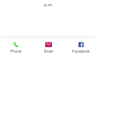
p.m.
Phone
Email
Facebook
Customer Service
Contact us
Support