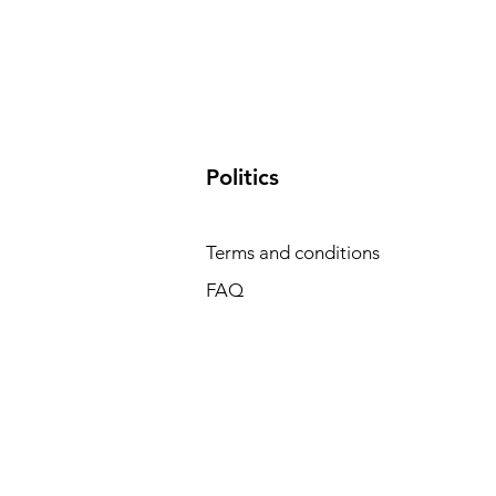
​Politics
Terms and conditions
FAQ