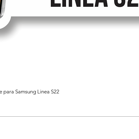
 para Samsung Linea S22