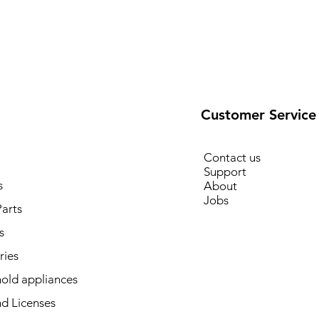
Customer Service
Contact us
Support
s
About
Jobs
arts
s
ries
old appliances
d Licenses