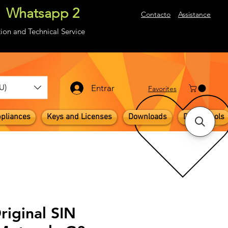
Whatsapp 2
About
Contacto
Assistance
ion and Technical Service
U)
Entrar
​Favorites
pliances
Keys and Licenses
Downloads
Digital Tools
riginal SIN