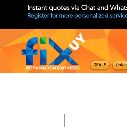
Instant quotes via Chat and Wha
Register for more personalized service
DEALS
Unloc