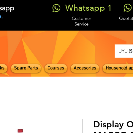
Whatsapp 1
tsapp
.
Customer
Quotat
Service
UYU ($
ks
Spare Parts
Courses
Accesories
Household ap
Display O