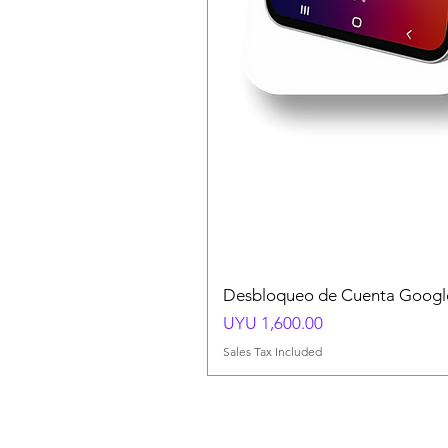
Desbloqueo de Cuenta Google
Price
UYU 1,600.00
Sales Tax Included