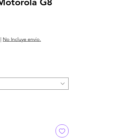
otorola G8
|
No Incluye envío.