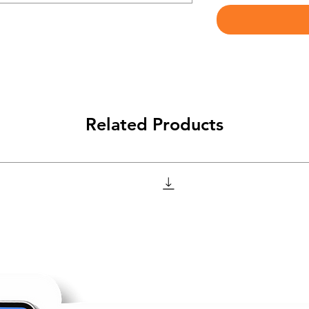
Related Products