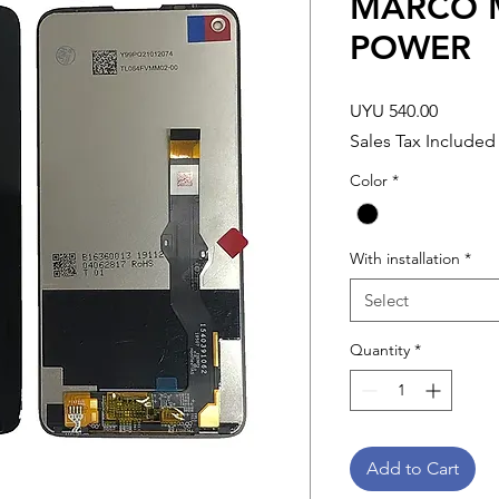
MARCO M
POWER
Price
UYU 540.00
Sales Tax Included
Color
*
With installation
*
Select
Quantity
*
Add to Cart