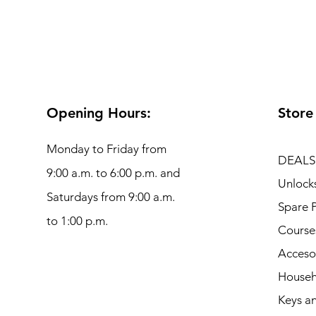
Opening Hours:
Store
Monday to Friday from
DEALS
9:00 a.m. to 6:00 p.m. and
Unlock
Saturdays from 9:00 a.m.
Spare P
to 1:00 p.m.
Course
Acceso
Househ
Keys an