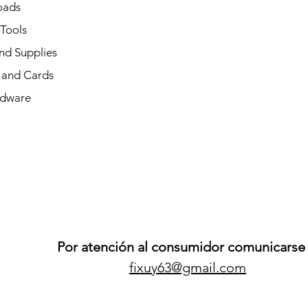
oads
 Tools
nd Supplies
and Cards
dware
Por atención al consumidor comunicarse 
fixuy63@gmail.com