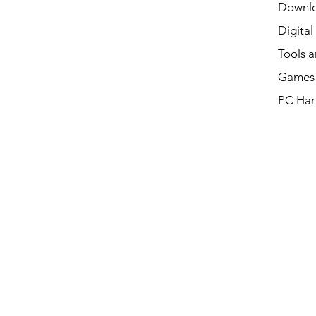
Downl
Digital
Tools a
Games 
PC Har