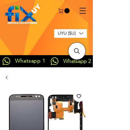
UYU ($U)
Whatsapp 1
Whatsapp 2