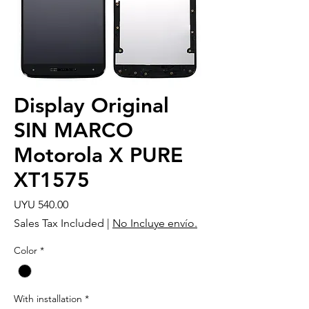
Display Original
SIN MARCO
Motorola X PURE
XT1575
Price
UYU 540.00
Sales Tax Included
|
No Incluye envío.
Color
*
With installation
*