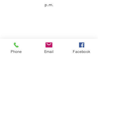
p.m.
Phone
Email
Facebook
Customer Service
Contact us
Support