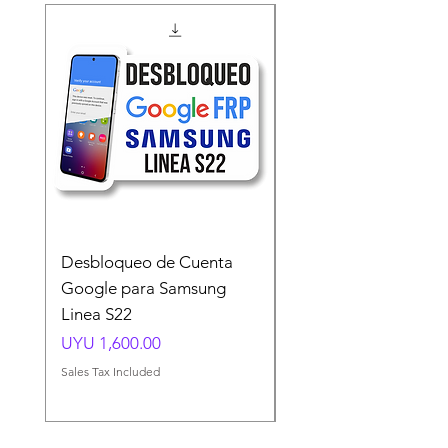
Desbloqueo de Cuenta
Desbloqueo de Cuen
Google para Samsung
Google para Samsun
Linea S22
A54 A55 A56
Price
Price
UYU 1,600.00
UYU 1,500.00
Sales Tax Included
Sales Tax Included