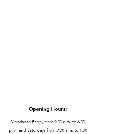
Opening Hours:
Monday to Friday from 9:00 a.m. to 6:00
p.m. and Saturdays from 9:00 a.m. to 1:00