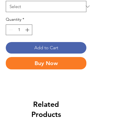
Quantity
*
Add to Cart
Buy Now
Related
Products