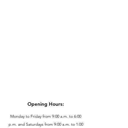
Opening Hours:
Monday to Friday from 9:00 a.m. to 6:00
p.m. and Saturdays from 9:00 a.m. to 1:00