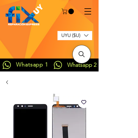
UYU ($U)
Whatsapp 1
Whatsapp 2