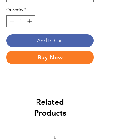
Quantity
*
Add to Cart
Buy Now
Related
Products