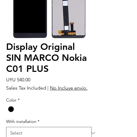
Display Original
SIN MARCO Nokia
C01 PLUS
Price
UYU 540.00
Sales Tax Included
|
No Incluye envío.
Color
*
With installation
*