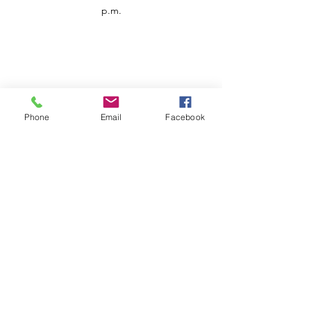
p.m.
Phone
Email
Facebook
Customer Service
Contact us
Support