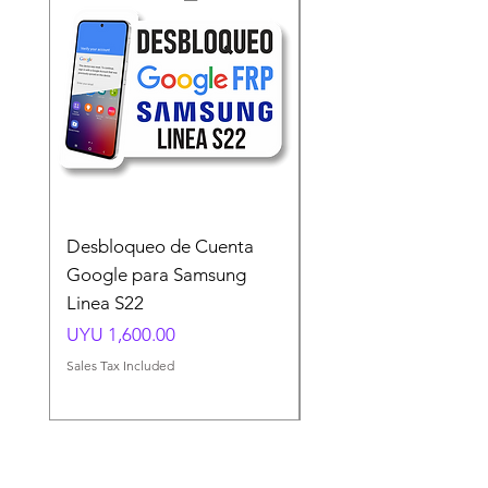
Desbloqueo de Cuenta
Desbloqueo de Cuen
Google para Samsung
Google para Samsun
Linea S22
A54 A55 A56
Price
Price
UYU 1,600.00
UYU 1,500.00
Sales Tax Included
Sales Tax Included