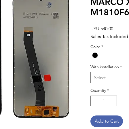
MARCO X
M1810F
Price
UYU 540.00
Sales Tax Included
Color
*
With installation
*
Select
Quantity
*
Add to Cart