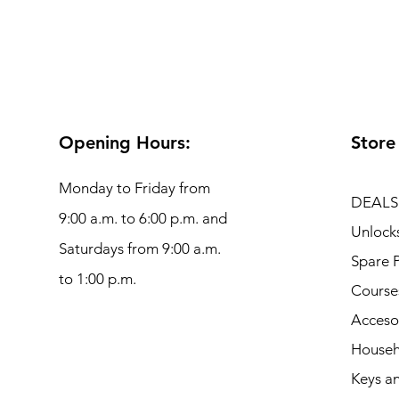
Opening Hours:
Store
Monday to Friday from
DEALS
9:00 a.m. to 6:00 p.m. and
Unlock
Saturdays from 9:00 a.m.
Spare P
to 1:00 p.m.
Course
Acceso
Househ
Keys an