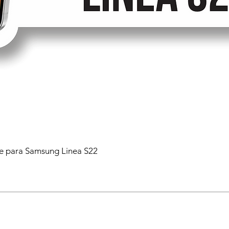
 para Samsung Linea S22