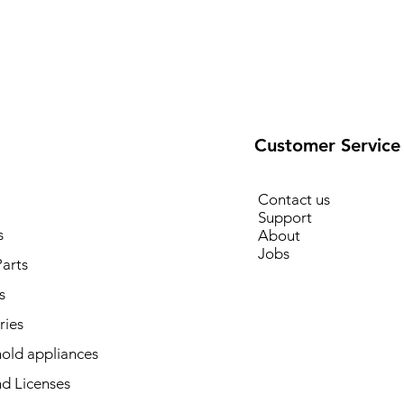
Customer Service
Contact us
Support
s
About
Jobs
arts
s
ries
old appliances
d Licenses