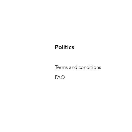
​Politics
Terms and conditions
FAQ