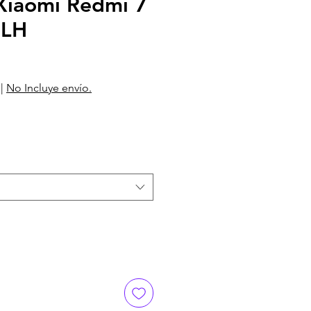
iaomi Redmi 7
6LH
|
No Incluye envío.