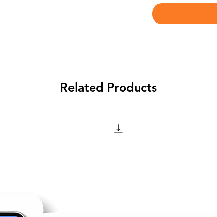
Related Products