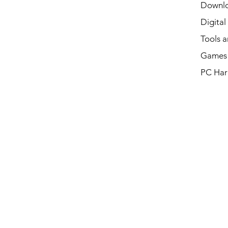
Downl
Digital
Tools a
Games 
PC Har