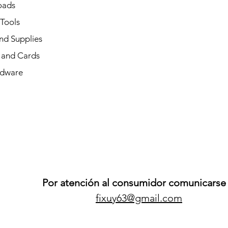
oads
 Tools
nd Supplies
and Cards
dware
Por atención al consumidor comunicarse 
fixuy63@gmail.com