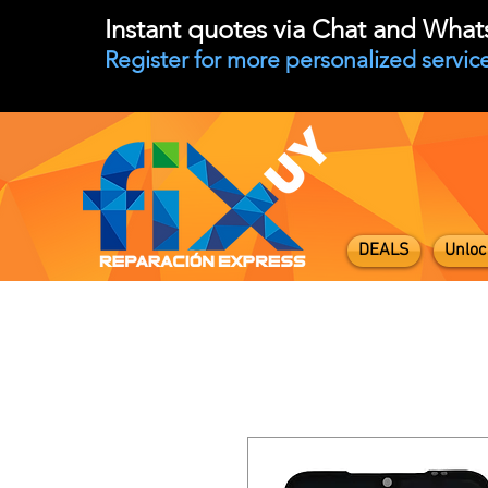
Instant quotes via Chat and Wha
Register for more personalized service
DEALS
Unloc