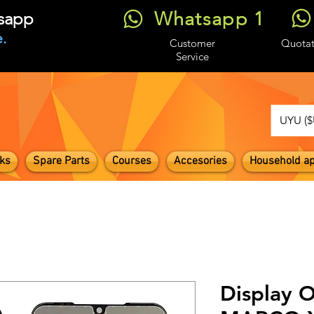
Whatsapp 1
tsapp
.
Customer
Quotat
Service
UYU ($
ks
Spare Parts
Courses
Accesories
Household ap
Display O