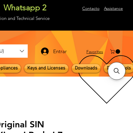
Whatsapp 2
About
Contacto
Assistance
ion and Technical Service
U)
Entrar
​Favorites
pliances
Keys and Licenses
Downloads
Digital Tools
riginal SIN