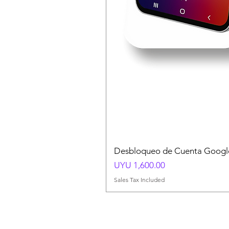
Desbloqueo de Cuenta Google
Price
UYU 1,600.00
Sales Tax Included