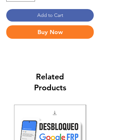
Add to Cart
Buy Now
Related
Products