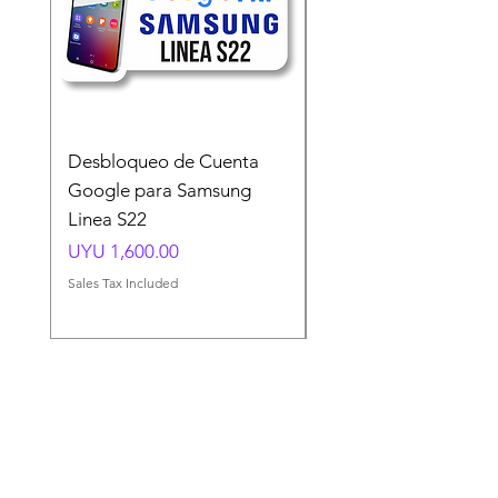
Desbloqueo de Cuenta
Desbloqueo de Cuen
Google para Samsung
Google para Samsun
Linea S22
A54 A55 A56
Price
Price
UYU 1,600.00
UYU 1,500.00
Sales Tax Included
Sales Tax Included