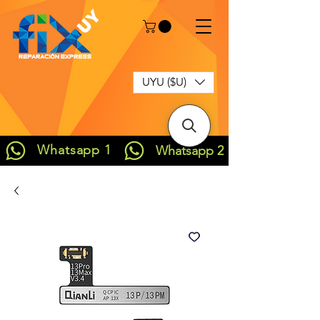
UYU ($U)
Whatsapp 1
Whatsapp 2