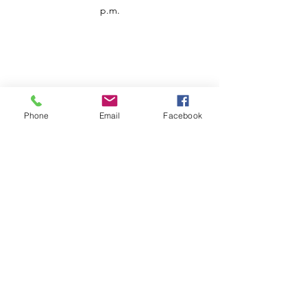
p.m.
Phone
Email
Facebook
Customer Service
Contact us
Support