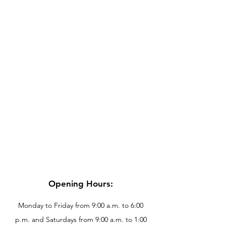
Opening Hours:
Monday to Friday from 9:00 a.m. to 6:00
p.m. and Saturdays from 9:00 a.m. to 1:00