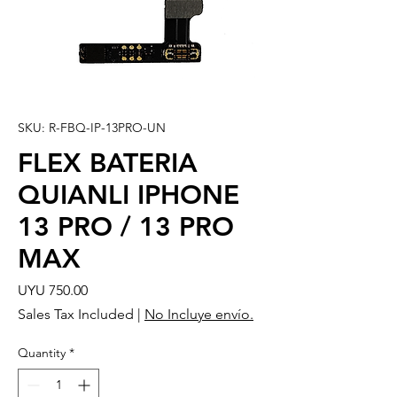
SKU: R-FBQ-IP-13PRO-UN
FLEX BATERIA
QUIANLI IPHONE
13 PRO / 13 PRO
MAX
Price
UYU 750.00
Sales Tax Included
|
No Incluye envío.
Quantity
*