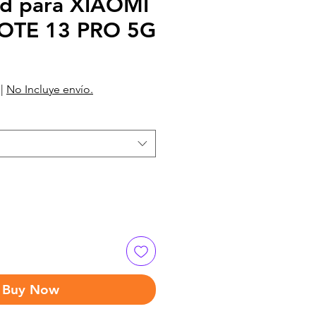
d para XIAOMI
OTE 13 PRO 5G
|
No Incluye envío.
Buy Now