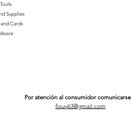
 Tools
nd Supplies
and Cards
dware
Por atención al consumidor comunicarse 
fixuy63@gmail.com