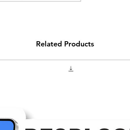
Related Products