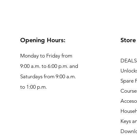
Opening Hours:
Store
Monday to Friday from
DEALS
9:00 a.m. to 6:00 p.m. and
Unlock
Saturdays from 9:00 a.m.
Spare P
to 1:00 p.m.
Course
Acceso
Househ
Keys an
Downl