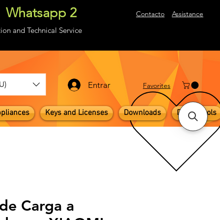
Whatsapp 2
About
Contacto
Assistance
ion and Technical Service
U)
Entrar
​Favorites
pliances
Keys and Licenses
Downloads
Digital Tools
 de Carga a