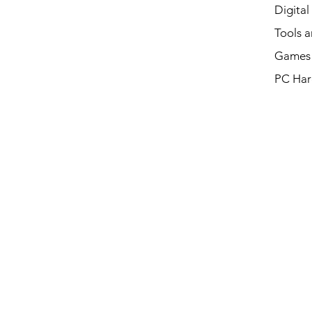
Digital
Tools a
Games 
PC Har