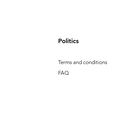
​Politics
Terms and conditions
FAQ