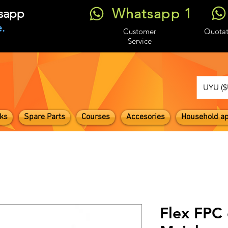
Whatsapp 1
tsapp
.
Customer
Quotat
Service
UYU ($
ks
Spare Parts
Courses
Accesories
Household ap
Flex FPC