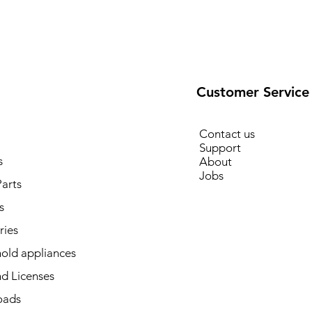
Customer Service
Contact us
Support
s
About
Jobs
arts
s
ries
old appliances
d Licenses
oads