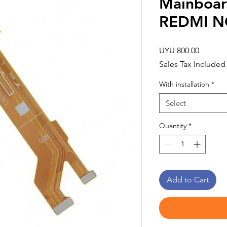
Mainboar
REDMI N
Price
UYU 800.00
Sales Tax Included
With installation
*
Select
Quantity
*
Add to Cart