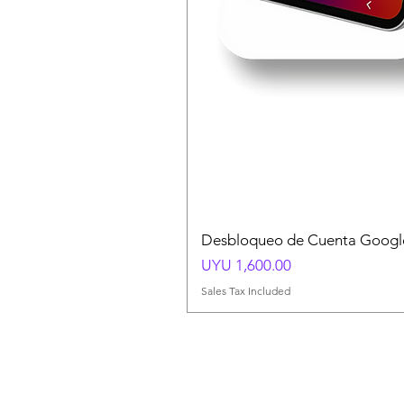
Desbloqueo de Cuenta Google
Price
UYU 1,600.00
Sales Tax Included