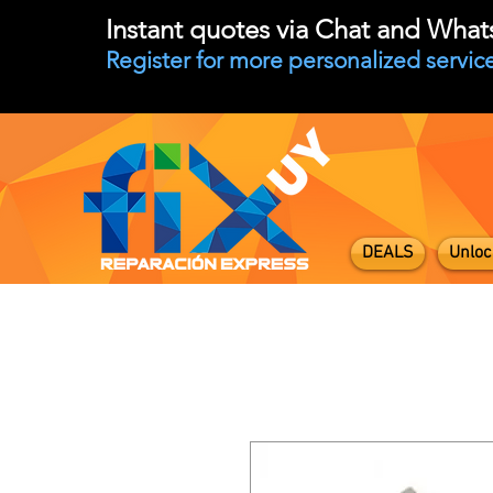
Instant quotes via Chat and Wha
Register for more personalized service
DEALS
Unloc