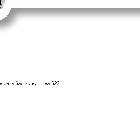
 para Samsung Linea S22