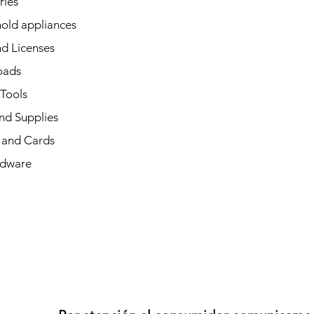
ries
old appliances
d Licenses
oads
 Tools
nd Supplies
and Cards
dware