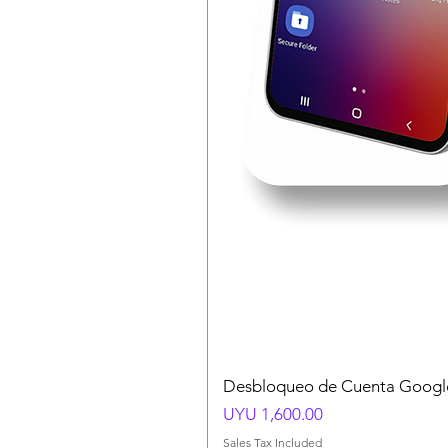
Desbloqueo de Cuenta Google
Price
UYU 1,600.00
Sales Tax Included