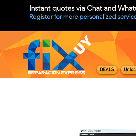
Instant quotes via Chat and Wha
Register for more personalized service
DEALS
Unloc