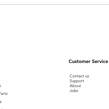
Customer Service
Contact us
Support
s
About
Jobs
arts
s