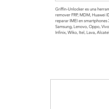
Griffin-Unlocker es una herra
remover FRP, MDM, Huawei ID,
reparar IMEI en smartphones X
Samsung, Lenovo, Oppo, Vivo,
Infinix, Wiko, Itel, Lava, Alcatel