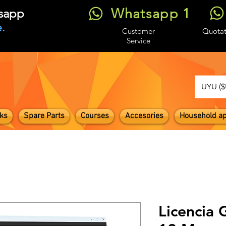
Whatsapp 1
tsapp
.
Customer
Quotat
Service
UYU ($
ks
Spare Parts
Courses
Accesories
Household ap
Licencia 