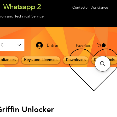
Whatsapp 2
About
Contacto
Assistance
ion and Technical Service
U)
Entrar
​Favorites
pliances
Keys and Licenses
Downloads
Digital Tools
Griffin Unlocker