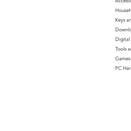
Acceso
Househ
Keys an
Downl
Digital
Tools a
Games 
PC Har