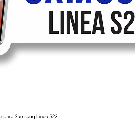
 para Samsung Linea S22