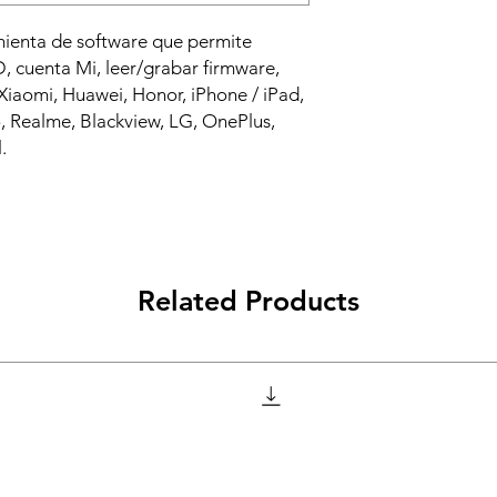
mienta de software que permite
 cuenta Mi, leer/grabar firmware,
iaomi, Huawei, Honor, iPhone / iPad,
 Realme, Blackview, LG, OnePlus,
.
Related Products