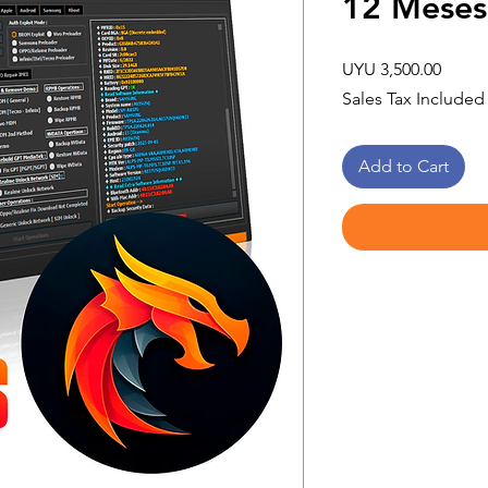
12 Meses
Price
UYU 3,500.00
Sales Tax Included
Add to Cart