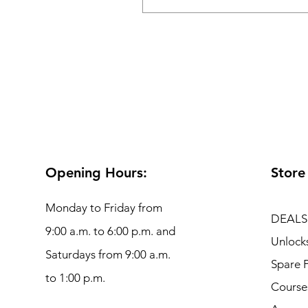
Opening Hours:
Store
Monday to Friday from
DEALS
9:00 a.m. to 6:00 p.m. and
Unlock
Saturdays from 9:00 a.m.
Spare P
to 1:00 p.m.
Course