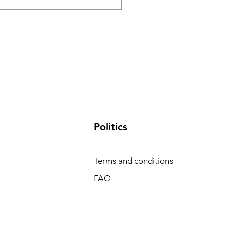
​Politics
Terms and conditions
FAQ