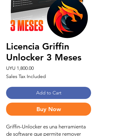
Licencia Griffin
Unlocker 3 Meses
Price
UYU 1,800.00
Sales Tax Included
Add to Cart
Buy Now
Griffin-Unlocker es una herramienta
de software que permite remover