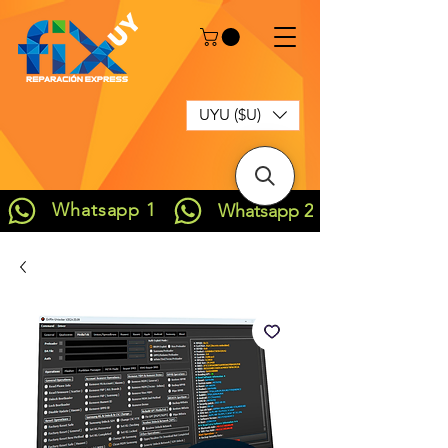
UYU ($U)
Whatsapp 1
Whatsapp 2