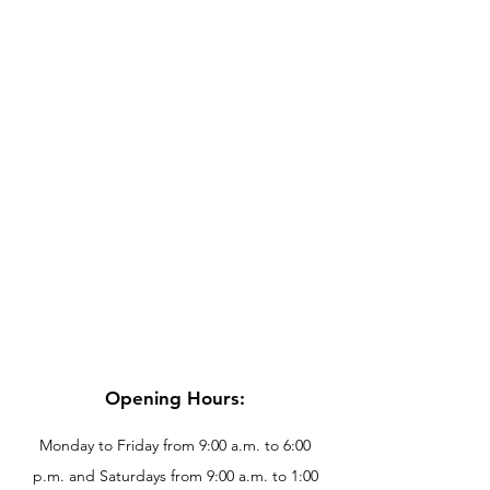
Opening Hours:
Monday to Friday from 9:00 a.m. to 6:00
p.m. and Saturdays from 9:00 a.m. to 1:00