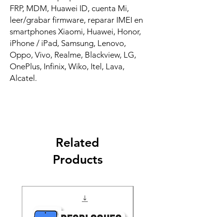
FRP, MDM, Huawei ID, cuenta Mi,
leer/grabar firmware, reparar IMEI en
smartphones Xiaomi, Huawei, Honor,
iPhone / iPad, Samsung, Lenovo,
Oppo, Vivo, Realme, Blackview, LG,
OnePlus, Infinix, Wiko, Itel, Lava,
Alcatel.
Related
Products