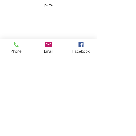
p.m.
Phone
Email
Facebook
Customer Service
Contact us
Support