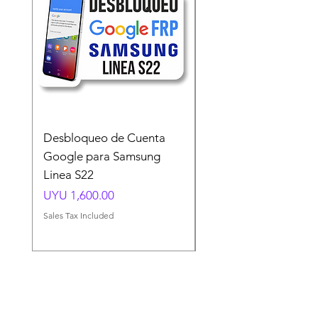
Desbloqueo de Cuenta
Desbloqueo de Cuen
Google para Samsung
Google para Samsun
Linea S22
A54 A55 A56
Price
Price
UYU 1,600.00
UYU 1,500.00
Sales Tax Included
Sales Tax Included