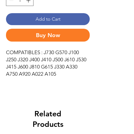
Add to Cart
Buy Now
COMPATIBLES : J730 G570 J100
J250 J320 J400 J410 J500 J610 J530
J415 J600 J810 G615 J330 A330
A750 A920 A022 A105
Related
Products