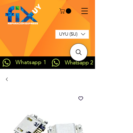
UYU ($U)
Whatsapp 1
Whatsapp 2