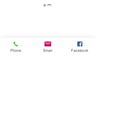
p.m.
Phone
Email
Facebook
Customer Service
Contact us
Support