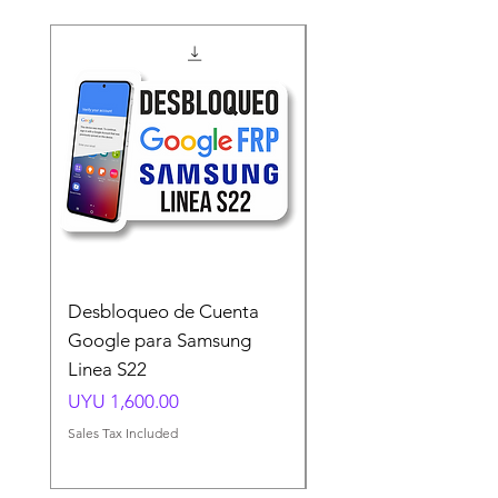
Desbloqueo de Cuenta
Desbloqueo de Cuen
Google para Samsung
Google para Samsun
Linea S22
A54 A55 A56
Price
Price
UYU 1,600.00
UYU 1,500.00
Sales Tax Included
Sales Tax Included