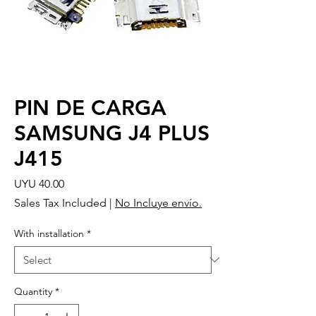
PIN DE CARGA
SAMSUNG J4 PLUS
J415
Price
UYU 40.00
Sales Tax Included
|
No Incluye envío.
With installation
*
Quantity
*