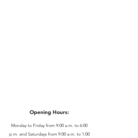
Opening Hours:
Monday to Friday from 9:00 a.m. to 6:00
p.m. and Saturdays from 9:00 a.m. to 1:00