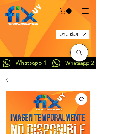
UYU ($U)
Whatsapp 1
Whatsapp 2