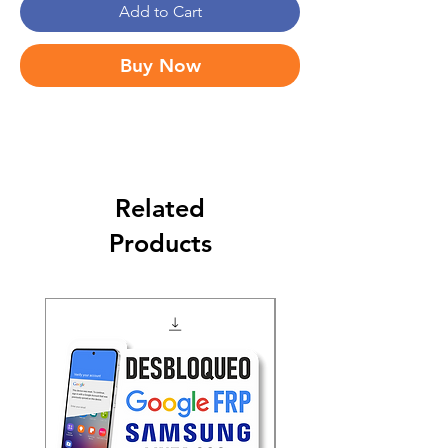
Add to Cart
Buy Now
Related
Products