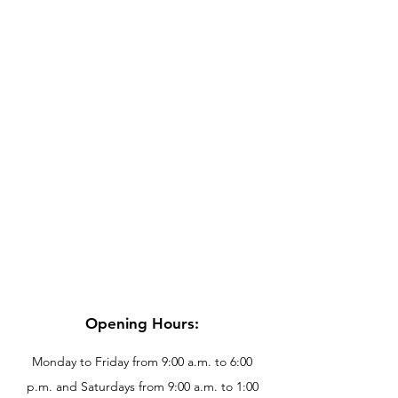
Opening Hours:
Monday to Friday from 9:00 a.m. to 6:00
p.m. and Saturdays from 9:00 a.m. to 1:00