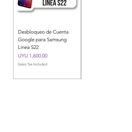
Desbloqueo de Cuenta
Desbloqueo de Cuen
Google para Samsung
Google para Samsun
Linea S22
A54 A55 A56
Price
Price
UYU 1,600.00
UYU 1,500.00
Sales Tax Included
Sales Tax Included