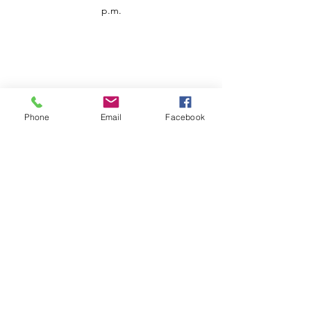
p.m.
Phone
Email
Facebook
Customer Service
Contact us
Support