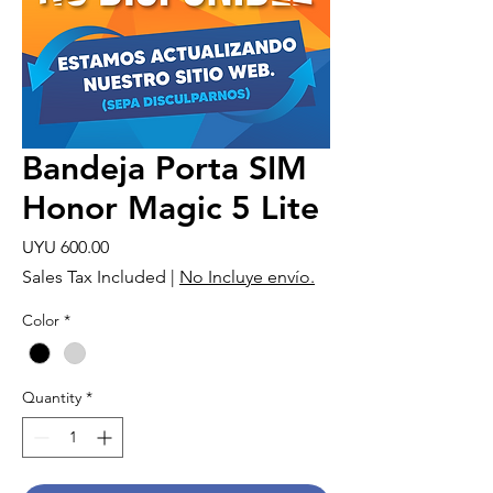
Bandeja Porta SIM
Honor Magic 5 Lite
Price
UYU 600.00
Sales Tax Included
|
No Incluye envío.
Color
*
Quantity
*