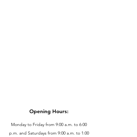
Opening Hours:
Monday to Friday from 9:00 a.m. to 6:00
p.m. and Saturdays from 9:00 a.m. to 1:00