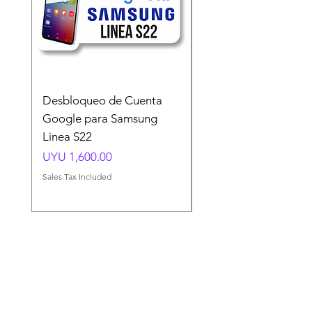
Desbloqueo de Cuenta
Desbloqueo de Cuen
Google para Samsung
Google para Samsun
Linea S22
A54 A55 A56
Price
Price
UYU 1,600.00
UYU 1,500.00
Sales Tax Included
Sales Tax Included