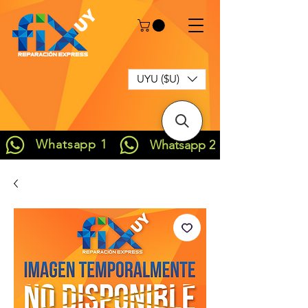
UYU ($U)
Whatsapp 1
Whatsapp 2