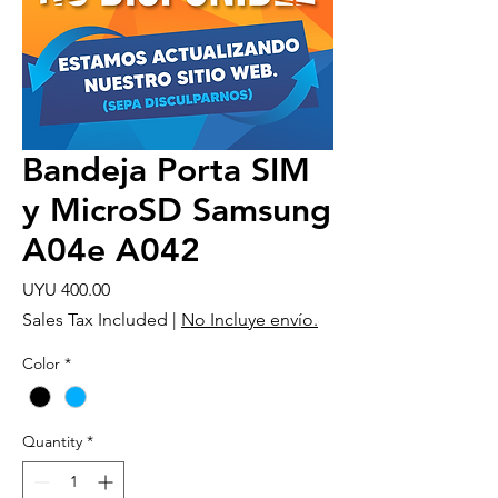
Bandeja Porta SIM
y MicroSD Samsung
A04e A042
Price
UYU 400.00
Sales Tax Included
|
No Incluye envío.
Color
*
Quantity
*