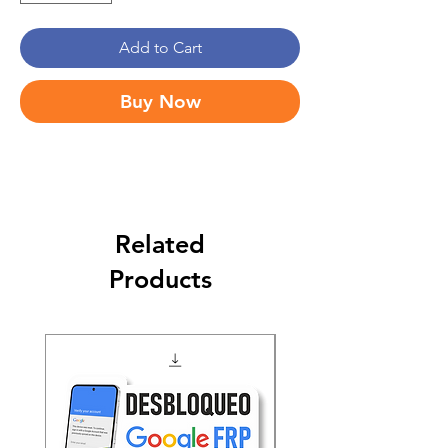
Add to Cart
Buy Now
Related
Products