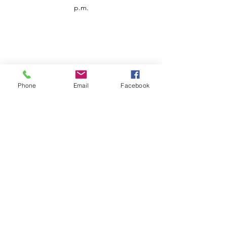
p.m.
Phone
Email
Facebook
Customer Service
Contact us
Support