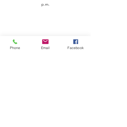
p.m.
Phone
Email
Facebook
Customer Service
Contact us
Support