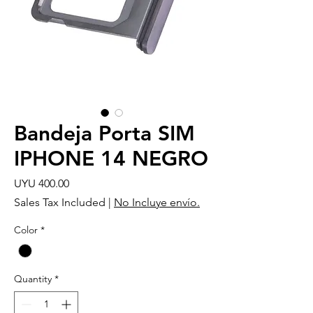
Bandeja Porta SIM
IPHONE 14 NEGRO
Price
UYU 400.00
Sales Tax Included
|
No Incluye envío.
Color
*
Quantity
*