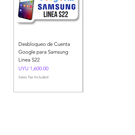
Desbloqueo de Cuenta
Desbloqueo de Cuen
Google para Samsung
Google para Samsun
Linea S22
A54 A55 A56
Price
Price
UYU 1,600.00
UYU 1,500.00
Sales Tax Included
Sales Tax Included