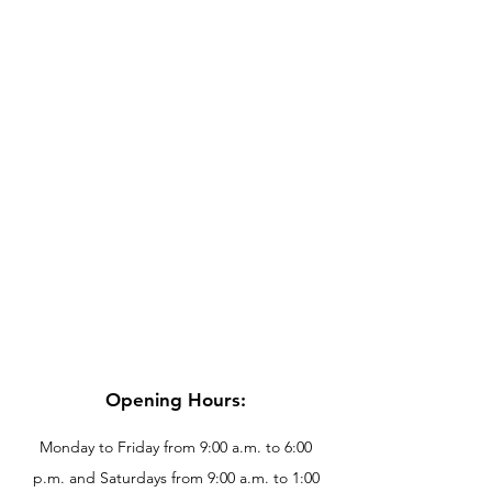
Opening Hours:
Monday to Friday from 9:00 a.m. to 6:00
p.m. and Saturdays from 9:00 a.m. to 1:00