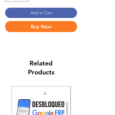
Add to Cart
Buy Now
Related
Products