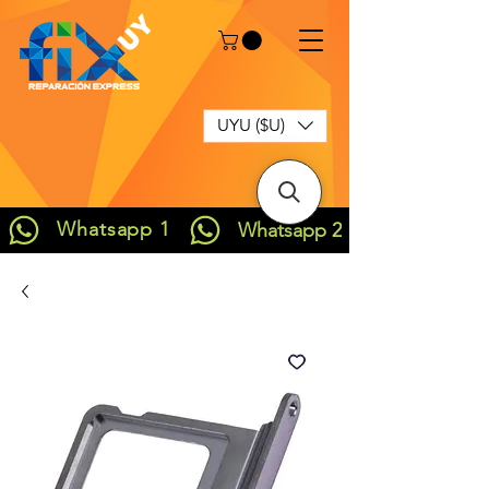
UYU ($U)
Whatsapp 1
Whatsapp 2