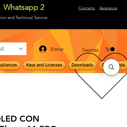
Whatsapp 2
About
Contacto
Assistance
ion and Technical Service
U)
Entrar
​Favorites
pliances
Keys and Licenses
Downloads
Digital Tools
 OLED CON