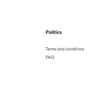
​Politics
Terms and conditions
FAQ