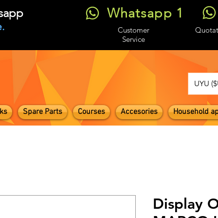
Whatsapp 1
tsapp
.
Customer
Quotat
Service
UYU ($
ks
Spare Parts
Courses
Accesories
Household ap
Display