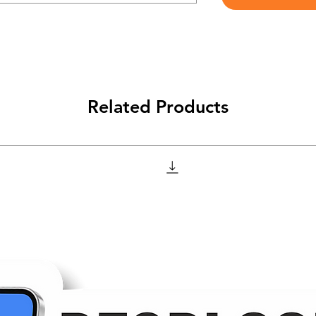
Related Products