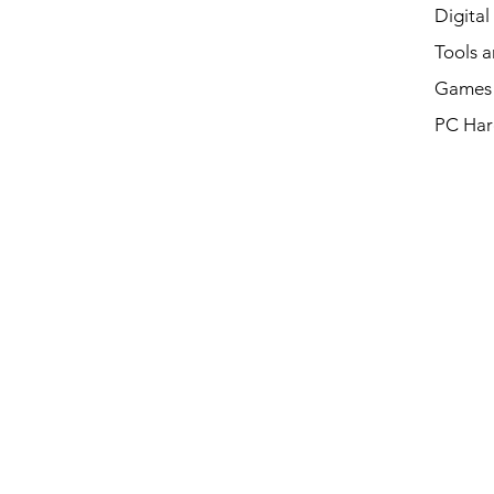
Digital
Tools a
Games 
PC Har