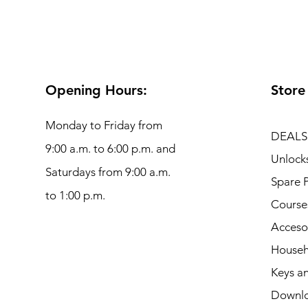
Opening Hours:
Store
Monday to Friday from
DEALS
9:00 a.m. to 6:00 p.m. and
Unlock
Saturdays from 9:00 a.m.
Spare P
to 1:00 p.m.
Course
Acceso
Househ
Keys an
Downl