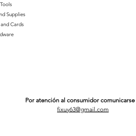
 Tools
nd Supplies
and Cards
dware
Por atención al consumidor comunicarse 
fixuy63@gmail.com