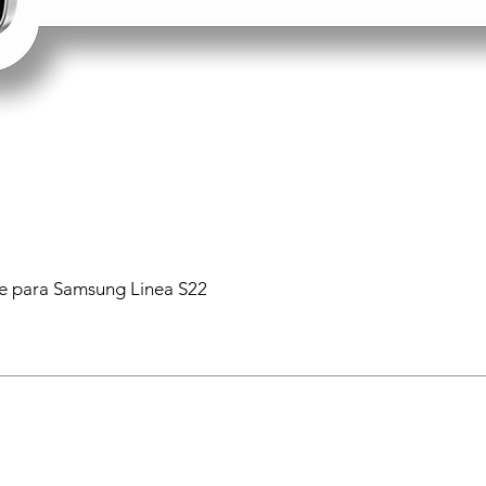
 para Samsung Linea S22