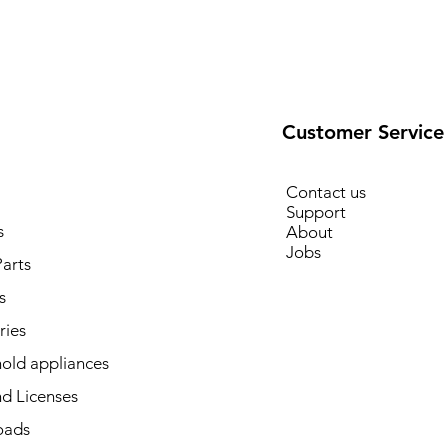
Customer Service
Contact us
Support
s
About
Jobs
arts
s
ries
old appliances
d Licenses
oads