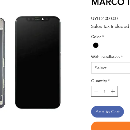
MARCO I
Price
UYU 2,000.00
Sales Tax Included
Color
*
With installation
*
Select
Quantity
*
Add to Cart