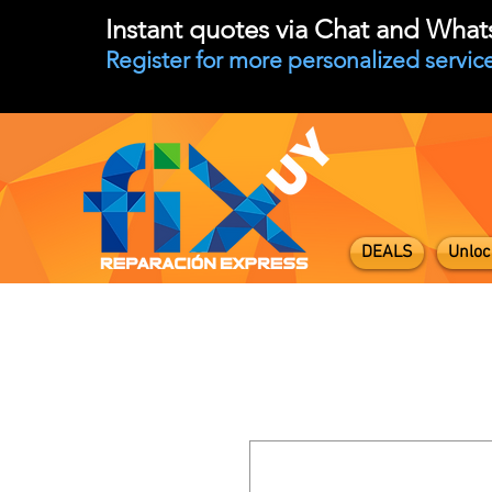
Instant quotes via Chat and Wha
Register for more personalized service
DEALS
Unloc