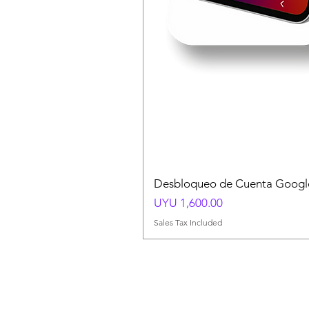
Desbloqueo de Cuenta Google
Price
UYU 1,600.00
Sales Tax Included