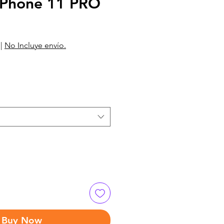
Phone 11 PRO
|
No Incluye envío.
Buy Now