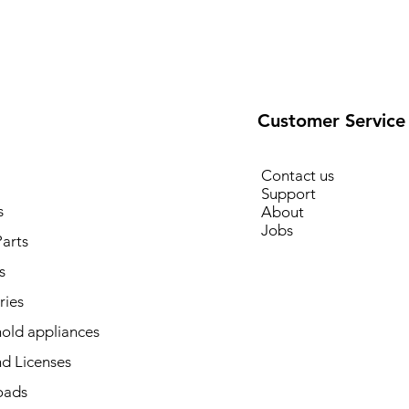
Customer Service
Contact us
Support
s
About
Jobs
arts
s
ries
old appliances
d Licenses
oads