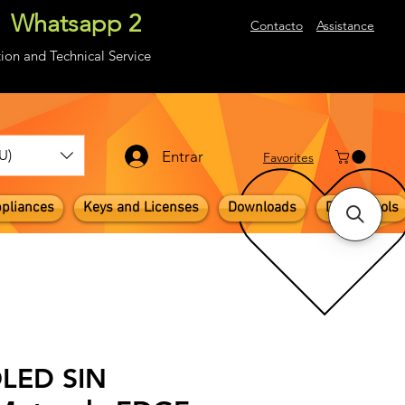
Whatsapp 2
About
Contacto
Assistance
ion and Technical Service
U)
Entrar
​Favorites
pliances
Keys and Licenses
Downloads
Digital Tools
OLED SIN