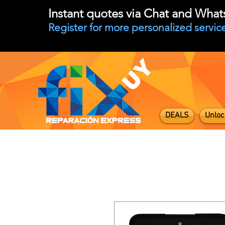
Instant quotes via Chat and Wha
Register for more personalized service
DEALS
Unloc