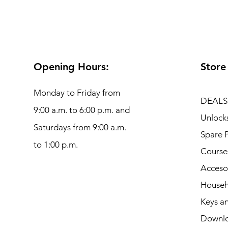
Opening Hours:
Store
Monday to Friday from
DEALS
9:00 a.m. to 6:00 p.m. and
Unlock
Saturdays from 9:00 a.m.
Spare P
to 1:00 p.m.
Course
Acceso
Househ
Keys an
Downl