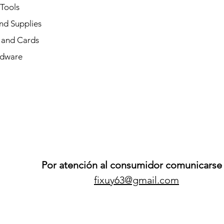
 Tools
nd Supplies
and Cards
dware
Por atención al consumidor comunicarse 
fixuy63@gmail.com