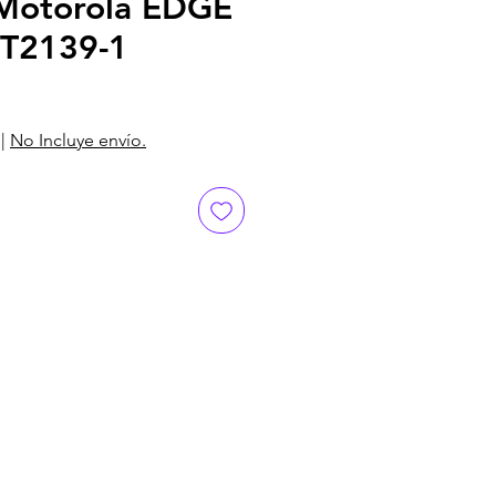
otorola EDGE
XT2139-1
|
No Incluye envío.