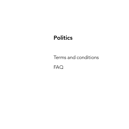
​Politics
Terms and conditions
FAQ