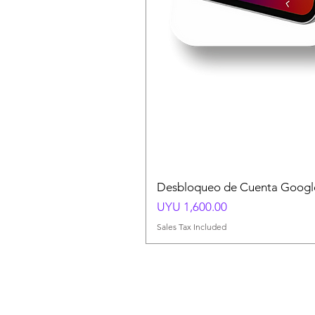
Desbloqueo de Cuenta Google
Price
UYU 1,600.00
Sales Tax Included