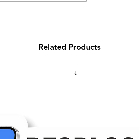
Related Products