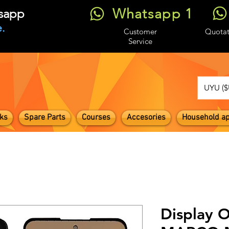
Whatsapp 1
tsapp
.
Customer
Quotat
Service
UYU ($
ks
Spare Parts
Courses
Accesories
Household ap
Display 