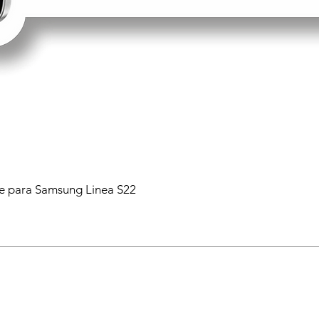
 para Samsung Linea S22