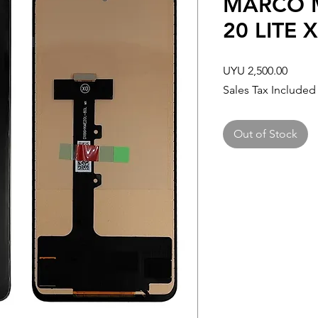
MARCO M
20 LITE 
Price
UYU 2,500.00
Sales Tax Included
Out of Stock