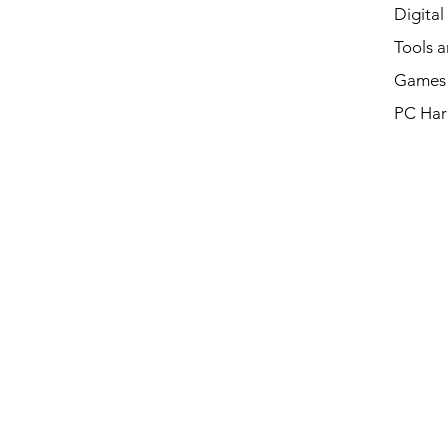
Digital
Tools a
Games 
PC Har