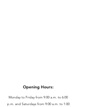
Opening Hours:
Monday to Friday from 9:00 a.m. to 6:00
p.m. and Saturdays from 9:00 a.m. to 1:00