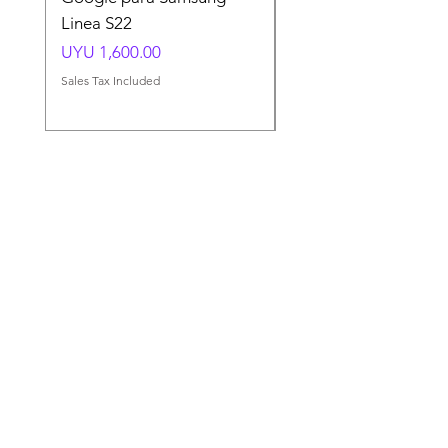
Linea S22
A54 A55 A56
Price
Price
UYU 1,600.00
UYU 1,500.00
Sales Tax Included
Sales Tax Included