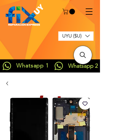
UYU ($U)
Whatsapp 1
Whatsapp 2