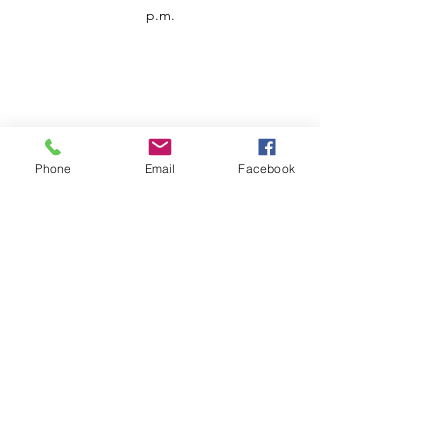
p.m.
Phone
Email
Facebook
Customer Service
Contact us
Support