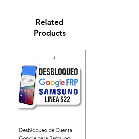
Related
Products
Desbloqueo de Cuenta
Desbloqueo de Cuen
Google para Samsung
Google para Samsun