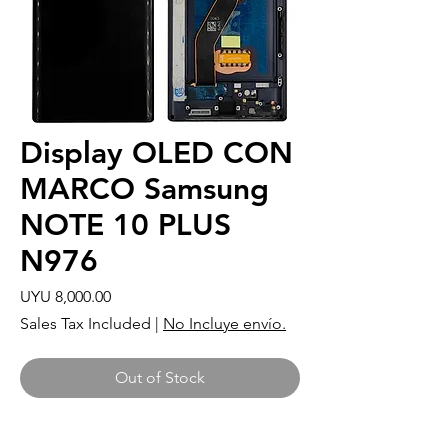
Display OLED CON
MARCO Samsung
NOTE 10 PLUS
N976
Price
UYU 8,000.00
Sales Tax Included
|
No Incluye envío.
Out of Stock