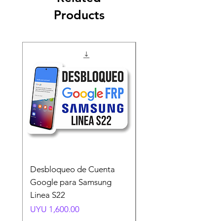
Products
Desbloqueo de Cuenta
Desbloqueo de Cuen
Google para Samsung
Google para Samsun
Linea S22
A54 A55 A56
Price
Price
UYU 1,600.00
UYU 1,500.00