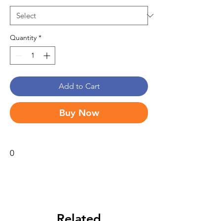
Quantity
*
Add to Cart
Buy Now
0
Related