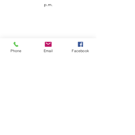
p.m.
Phone
Email
Facebook
Customer Service
Contact us
Support