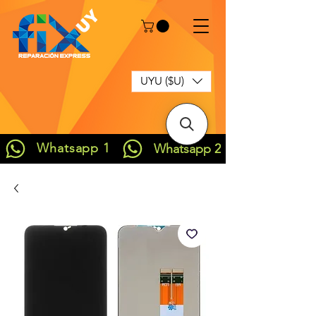
UYU ($U)
Whatsapp 1
Whatsapp 2