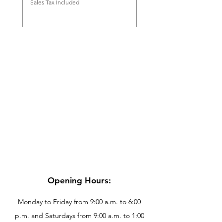
Sales Tax Included
Sales Tax Included
Opening Hours:
Monday to Friday from 9:00 a.m. to 6:00
p.m. and Saturdays from 9:00 a.m. to 1:00