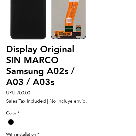
Display Original
SIN MARCO
Samsung A02s /
A03 / A03s
Price
UYU 700.00
Sales Tax Included
|
No Incluye envío.
Color
*
With installation
*