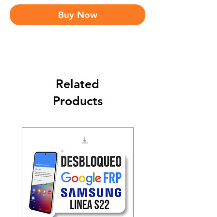
Buy Now
Related
Products