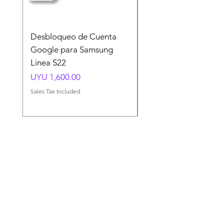
Desbloqueo de Cuenta
Desbloqueo de Cuen
Google para Samsung
Google para Samsun
Linea S22
A54 A55 A56
Price
Price
UYU 1,600.00
UYU 1,500.00
Sales Tax Included
Sales Tax Included