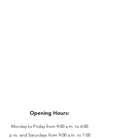
Opening Hours:
Monday to Friday from 9:00 a.m. to 6:00
p.m. and Saturdays from 9:00 a.m. to 1:00