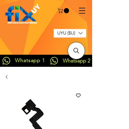
UYU ($U)
Whatsapp 1
Whatsapp 2