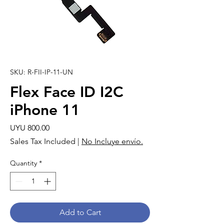
SKU: R-FII-IP-11-UN
Flex Face ID I2C
iPhone 11
Price
UYU 800.00
Sales Tax Included
|
No Incluye envío.
Quantity
*
Add to Cart