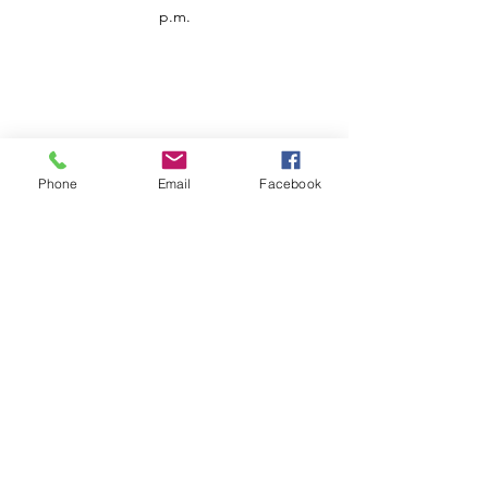
p.m.
Phone
Email
Facebook
Customer Service
Contact us
Support