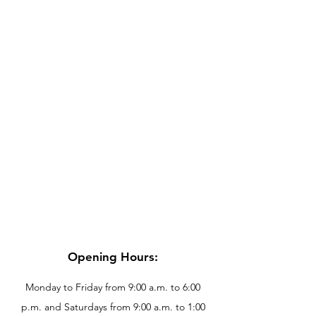
Opening Hours:
Monday to Friday from 9:00 a.m. to 6:00
p.m. and Saturdays from 9:00 a.m. to 1:00