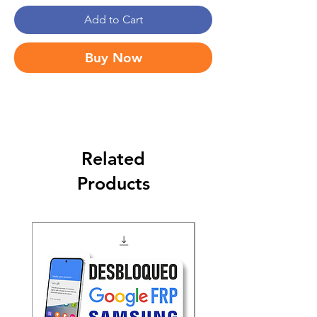
Add to Cart
Buy Now
Related
Products