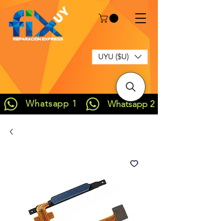
UYU ($U)
Whatsapp 1
Whatsapp 2