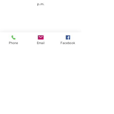
p.m.
Phone
Email
Facebook
Customer Service
Contact us
Support