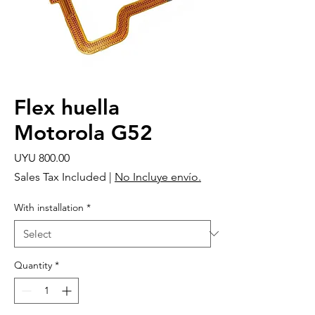
Flex huella
Motorola G52
Price
UYU 800.00
Sales Tax Included
|
No Incluye envío.
With installation
*
Quantity
*