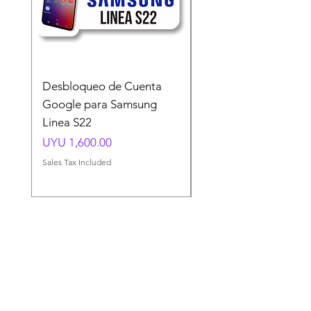
Desbloqueo de Cuenta
Desbloqueo de Cuen
Google para Samsung
Google para Samsun
Linea S22
A54 A55 A56
Price
Price
UYU 1,600.00
UYU 1,500.00
Sales Tax Included
Sales Tax Included