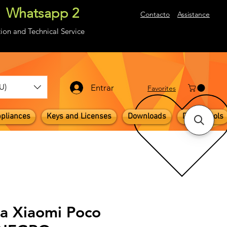
Whatsapp 2
About
Contacto
Assistance
ion and Technical Service
U)
Entrar
​Favorites
pliances
Keys and Licenses
Downloads
Digital Tools
la Xiaomi Poco