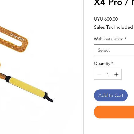
X4 Pro /
Price
UYU 600.00
Sales Tax Included
With installation
*
Select
Quantity
*
Add to Cart