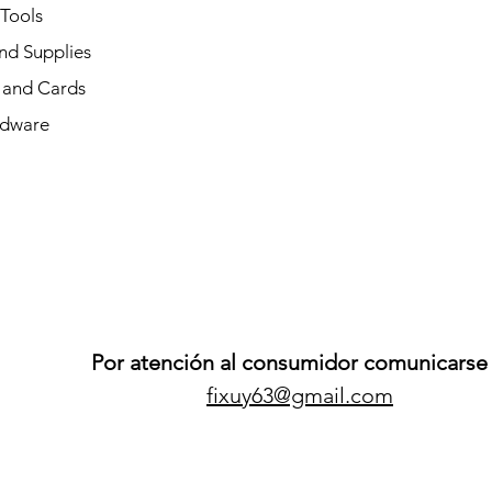
 Tools
nd Supplies
and Cards
dware
Por atención al consumidor comunicarse 
fixuy63@gmail.com