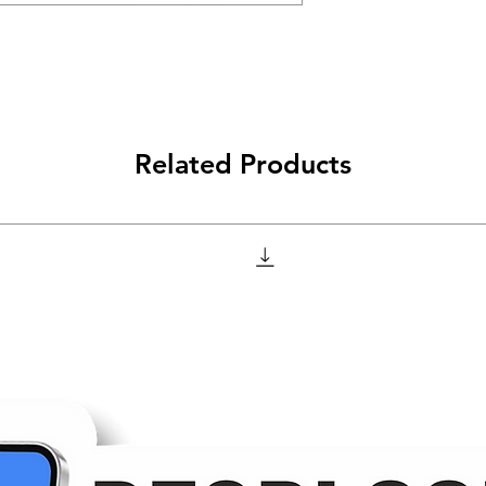
Related Products