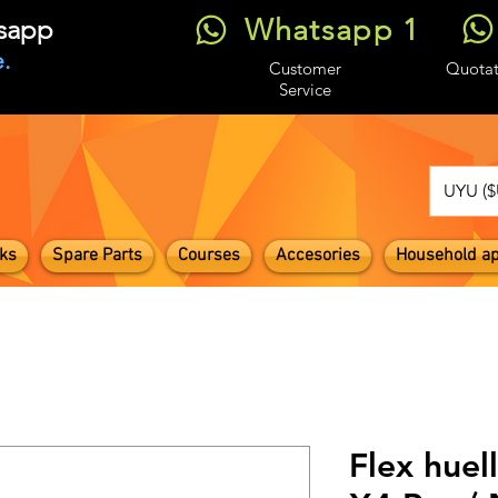
Whatsapp 1
tsapp
.
Customer
Quotat
Service
UYU ($
ks
Spare Parts
Courses
Accesories
Household ap
Flex huel