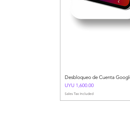
Desbloqueo de Cuenta Google
Price
UYU 1,600.00
Sales Tax Included