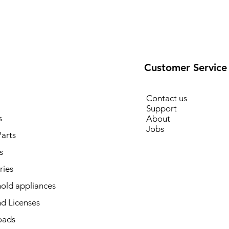
Customer Service
Contact us
Support
s
About
Jobs
arts
s
ries
old appliances
d Licenses
oads