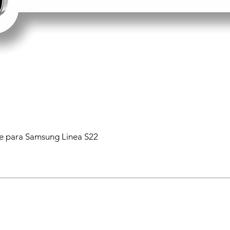
 para Samsung Linea S22