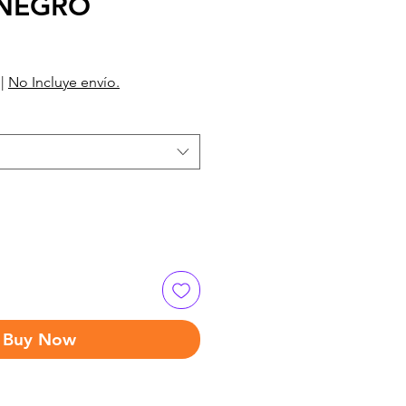
 NEGRO
|
No Incluye envío.
Buy Now