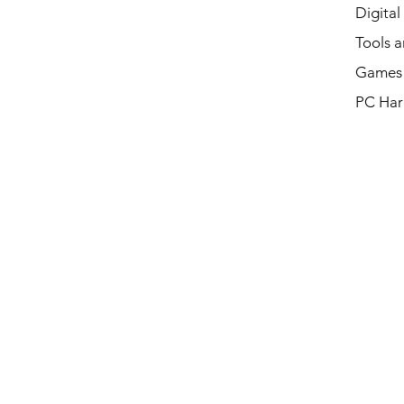
Digital
Tools a
Games 
PC Har