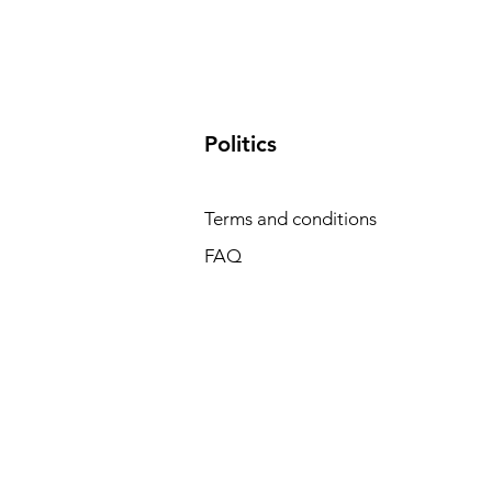
​Politics
Terms and conditions
FAQ