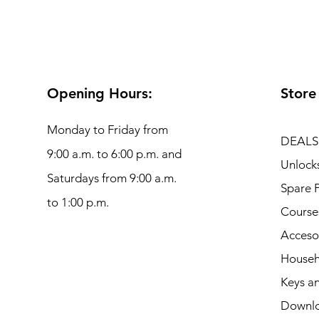
Opening Hours:
Store
Monday to Friday from
DEALS
9:00 a.m. to 6:00 p.m. and
Unlock
Saturdays from 9:00 a.m.
Spare P
to 1:00 p.m.
Course
Acceso
Househ
Keys an
Downl