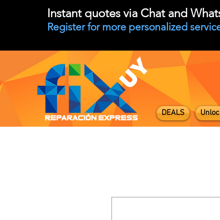
Instant quotes via Chat and Wha
Register for more personalized service
DEALS
Unloc