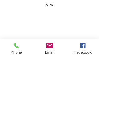
p.m.
Phone
Email
Facebook
Customer Service
Contact us
Support