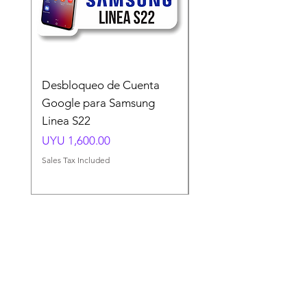
Desbloqueo de Cuenta
Desbloqueo de Cuen
Google para Samsung
Google para Samsun
Linea S22
A54 A55 A56
Price
Price
UYU 1,600.00
UYU 1,500.00
Sales Tax Included
Sales Tax Included