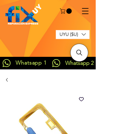
UYU ($U)
Whatsapp 1
Whatsapp 2