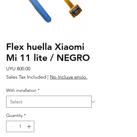
Flex huella Xiaomi
Mi 11 lite / NEGRO
Price
UYU 800.00
Sales Tax Included
|
No Incluye envío.
With installation
*
Quantity
*