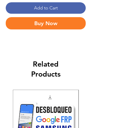
Add to Cart
Buy Now
Related
Products