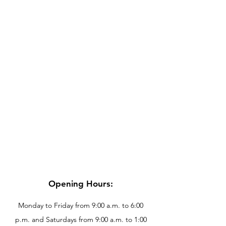
Opening Hours:
Monday to Friday from 9:00 a.m. to 6:00
p.m. and Saturdays from 9:00 a.m. to 1:00